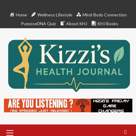
Skip
to
Home
Wellness Lifestyle
Mind-Body Connection
content
PurposeDNA Quiz
About KHJ
KHJ Books
Primary
Menu