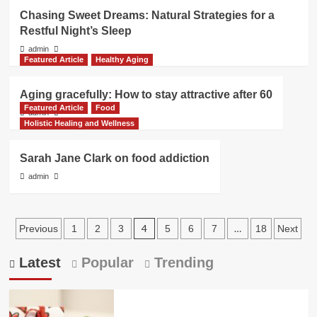
Chasing Sweet Dreams: Natural Strategies for a
Restful Night’s Sleep
admin
Featured Article
Healthy Aging
Aging gracefully: How to stay attractive after 60
Featured Article
Food
admin
Holistic Healing and Wellness
Sarah Jane Clark on food addiction
admin
Posts
4
…
Previous
1
2
3
5
6
7
18
Next
pagination
Latest
Popular
Trending