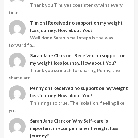
Thank you Tim, yes consistency wins every
time.
Tim
on
I Received no support on my weight
loss journey. How about You?
Well done Sarah, small steps is the way
forward fo…
Sarah Jane Clark
on
I Received no support on
my weight loss journey. How about You?
Thank you so much for sharing Penny, the
shame aro…
Penny
on
I Received no support on my weight
loss journey. How about You?
This rings so true. The isolation, feeling like
yo…
Sarah Jane Clark
on
Why Self-care is
important in your permanent weight loss
journey?