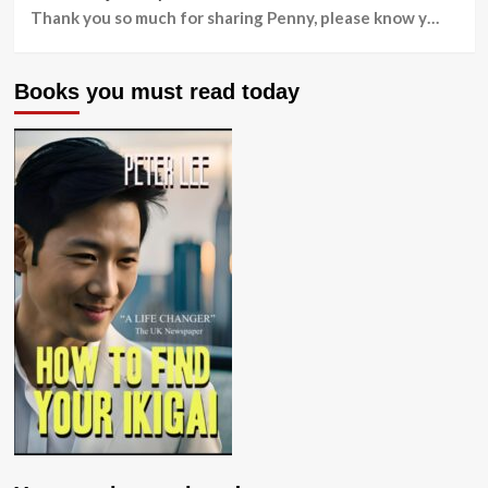
Thank you so much for sharing Penny, please know y…
Books you must read today