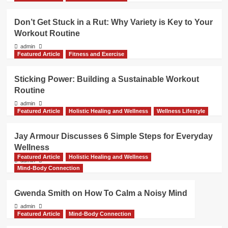
Don’t Get Stuck in a Rut: Why Variety is Key to Your
Workout Routine
admin
Featured Article
Fitness and Exercise
Sticking Power: Building a Sustainable Workout
Routine
admin
Featured Article
Holistic Healing and Wellness
Wellness Lifestyle
Jay Armour Discusses 6 Simple Steps for Everyday
Wellness
Featured Article
Holistic Healing and Wellness
admin
Mind-Body Connection
Gwenda Smith on How To Calm a Noisy Mind
admin
Featured Article
Mind-Body Connection