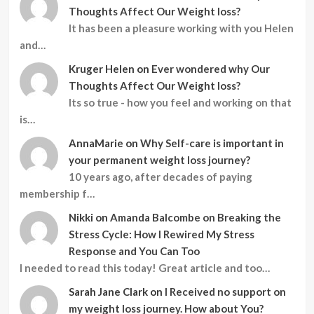
Thoughts Affect Our Weight loss?
It has been a pleasure working with you Helen
and…
Kruger Helen
on
Ever wondered why Our
Thoughts Affect Our Weight loss?
Its so true - how you feel and working on that
is…
AnnaMarie
on
Why Self-care is important in
your permanent weight loss journey?
10 years ago, after decades of paying
membership f…
Nikki
on
Amanda Balcombe on Breaking the
Stress Cycle: How I Rewired My Stress
Response and You Can Too
I needed to read this today! Great article and too…
Sarah Jane Clark
on
I Received no support on
my weight loss journey. How about You?