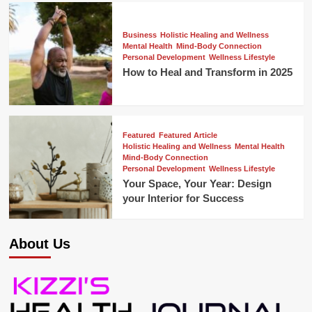
Business
Holistic Healing and Wellness
Mental Health
Mind-Body Connection
Personal Development
Wellness Lifestyle
How to Heal and Transform in 2025
Featured
Featured Article
Holistic Healing and Wellness
Mental Health
Mind-Body Connection
Personal Development
Wellness Lifestyle
Your Space, Your Year: Design
your Interior for Success
About Us