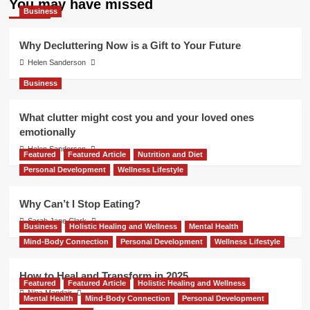
You may have missed
Business
Why Decluttering Now is a Gift to Your Future
Helen Sanderson
Business
What clutter might cost you and your loved ones
emotionally
Helen Sanderson
Featured
Featured Article
Nutrition and Diet
Personal Development
Wellness Lifestyle
Why Can’t I Stop Eating?
Sarah Jane Clark
Business
Holistic Healing and Wellness
Mental Health
Mind-Body Connection
Personal Development
Wellness Lifestyle
How to Heal and Transform in 2025
Featured
Featured Article
Holistic Healing and Wellness
Nina Mandair
Mental Health
Mind-Body Connection
Personal Development