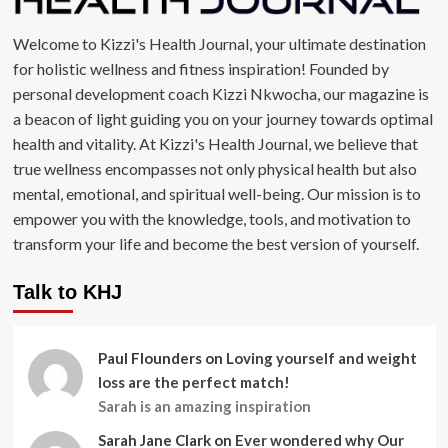
Welcome to Kizzi's Health Journal, your ultimate destination
for holistic wellness and fitness inspiration! Founded by
personal development coach Kizzi Nkwocha, our magazine is
a beacon of light guiding you on your journey towards optimal
health and vitality. At Kizzi's Health Journal, we believe that
true wellness encompasses not only physical health but also
mental, emotional, and spiritual well-being. Our mission is to
empower you with the knowledge, tools, and motivation to
transform your life and become the best version of yourself.
Talk to KHJ
Paul Flounders
on
Loving yourself and weight
loss are the perfect match!
Sarah is an amazing inspiration
Sarah Jane Clark
on
Ever wondered why Our