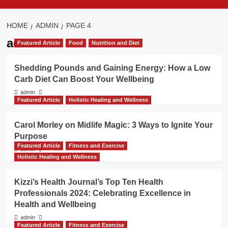
HOME
ADMIN
PAGE 4
admin
Featured Article
Food
Nutrition and Diet
Shedding Pounds and Gaining Energy: How a Low
Carb Diet Can Boost Your Wellbeing
admin
Featured Article
Holistic Healing and Wellness
Carol Morley on Midlife Magic: 3 Ways to Ignite Your
Purpose
Featured Article
Fitness and Exercise
admin
Holistic Healing and Wellness
Kizzi’s Health Journal’s Top Ten Health
Professionals 2024: Celebrating Excellence in
Health and Wellbeing
admin
Featured Article
Fitness and Exercise