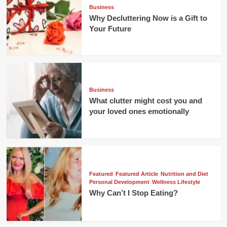
Business
Why Decluttering Now is a Gift to
Your Future
Business
What clutter might cost you and
your loved ones emotionally
Featured
Featured Article
Nutrition and Diet
Personal Development
Wellness Lifestyle
Why Can’t I Stop Eating?