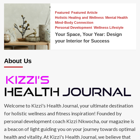
Featured
Featured Article
Holistic Healing and Wellness
Mental Health
Mind-Body Connection
Personal Development
Wellness Lifestyle
Your Space, Your Year: Design
your Interior for Success
About Us
Welcome to Kizzi's Health Journal, your ultimate destination
for holistic wellness and fitness inspiration! Founded by
personal development coach Kizzi Nkwocha, our magazine is
a beacon of light guiding you on your journey towards optimal
health and vitality. At Kizzi's Health Journal, we believe that