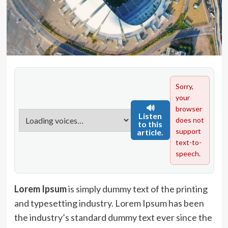
Sorry,
your
🔊
browser
Listen
does not
to this
support
article.
text-to-
speech.
Lorem Ipsum
is simply dummy text of the printing
and typesetting industry. Lorem Ipsum has been
the industry’s standard dummy text ever since the