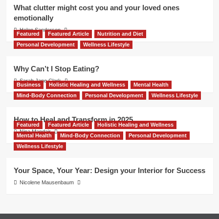
What clutter might cost you and your loved ones
emotionally
Helen Sanderson
Featured
Featured Article
Nutrition and Diet
Personal Development
Wellness Lifestyle
Why Can’t I Stop Eating?
Sarah Jane Clark
Business
Holistic Healing and Wellness
Mental Health
Mind-Body Connection
Personal Development
Wellness Lifestyle
How to Heal and Transform in 2025
Featured
Featured Article
Holistic Healing and Wellness
Nina Mandair
Mental Health
Mind-Body Connection
Personal Development
Wellness Lifestyle
Your Space, Your Year: Design your Interior for Success
Nicolene Mausenbaum