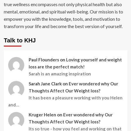
true wellness encompasses not only physical health but also
mental, emotional, and spiritual well-being. Our mission is to
empower you with the knowledge, tools, and motivation to
transform your life and become the best version of yourself.
Talk to KHJ
Paul Flounders
on
Loving yourself and weight
loss are the perfect match!
Sarah is an amazing inspiration
Sarah Jane Clark
on
Ever wondered why Our
Thoughts Affect Our Weight loss?
It has been a pleasure working with you Helen
and…
Kruger Helen
on
Ever wondered why Our
Thoughts Affect Our Weight loss?
Its so true - how you feel and working on that