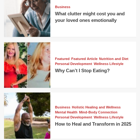
Business
What clutter might cost you and
your loved ones emotionally
Featured
Featured Article
Nutrition and Diet
Personal Development
Wellness Lifestyle
Why Can’t I Stop Eating?
Business
Holistic Healing and Wellness
Mental Health
Mind-Body Connection
Personal Development
Wellness Lifestyle
How to Heal and Transform in 2025