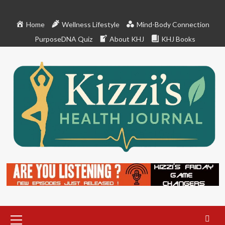
Skip
to
Home
Wellness Lifestyle
Mind-Body Connection
content
PurposeDNA Quiz
About KHJ
KHJ Books
Primary
Menu