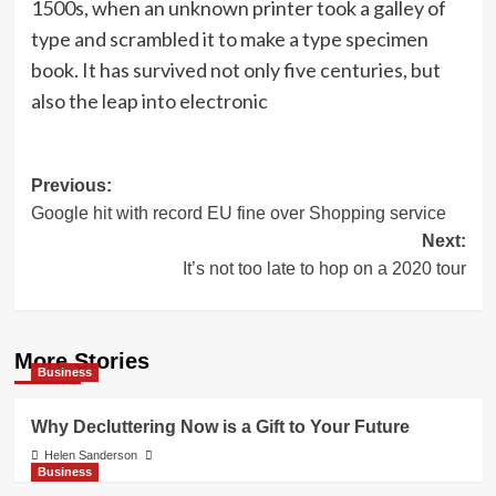
1500s, when an unknown printer took a galley of
type and scrambled it to make a type specimen
book. It has survived not only five centuries, but
also the leap into electronic
Post
Previous:
Google hit with record EU fine over Shopping service
navigation
Next:
It’s not too late to hop on a 2020 tour
More Stories
Business
Why Decluttering Now is a Gift to Your Future
Helen Sanderson
Business