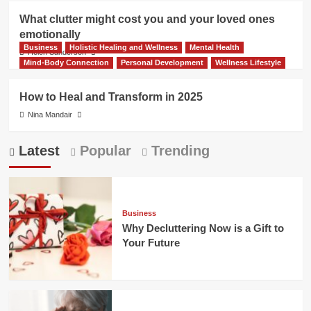
What clutter might cost you and your loved ones
emotionally
Business
Holistic Healing and Wellness
Mental Health
Helen Sanderson
Mind-Body Connection
Personal Development
Wellness Lifestyle
How to Heal and Transform in 2025
Nina Mandair
Latest
Popular
Trending
Business
Why Decluttering Now is a Gift to
Your Future