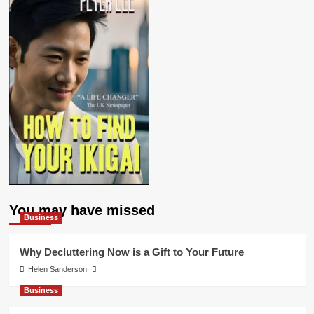
You may have missed
Business
Why Decluttering Now is a Gift to Your Future
Helen Sanderson
Business