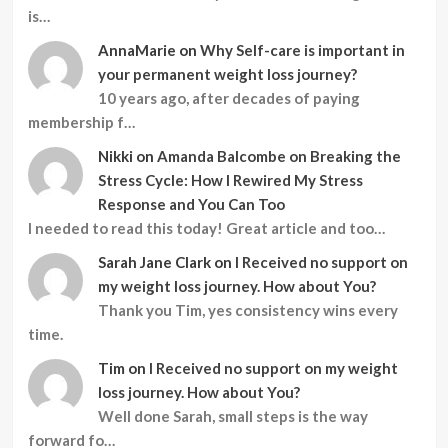
is…
AnnaMarie
on
Why Self-care is important in
your permanent weight loss journey?
10 years ago, after decades of paying
membership f…
Nikki
on
Amanda Balcombe on Breaking the
Stress Cycle: How I Rewired My Stress
Response and You Can Too
I needed to read this today! Great article and too…
Sarah Jane Clark
on
I Received no support on
my weight loss journey. How about You?
Thank you Tim, yes consistency wins every
time.
Tim
on
I Received no support on my weight
loss journey. How about You?
Well done Sarah, small steps is the way
forward fo…