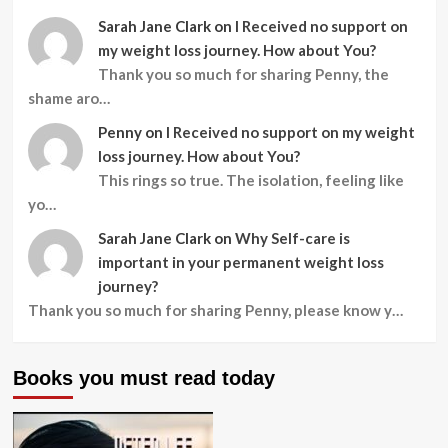
Sarah Jane Clark
on
I Received no support on
my weight loss journey. How about You?
Thank you so much for sharing Penny, the
shame aro…
Penny
on
I Received no support on my weight
loss journey. How about You?
This rings so true. The isolation, feeling like
yo…
Sarah Jane Clark
on
Why Self-care is
important in your permanent weight loss
journey?
Thank you so much for sharing Penny, please know y…
Books you must read today