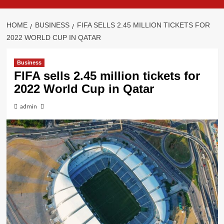
HOME
BUSINESS
FIFA SELLS 2.45 MILLION TICKETS FOR
2022 WORLD CUP IN QATAR
Business
FIFA sells 2.45 million tickets for
2022 World Cup in Qatar
admin