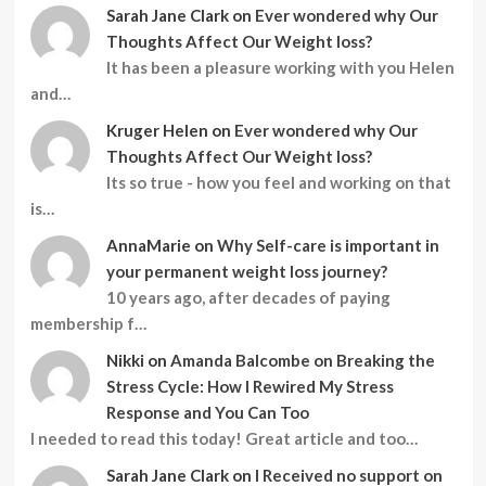
Sarah Jane Clark
on
Ever wondered why Our
Thoughts Affect Our Weight loss?
It has been a pleasure working with you Helen
and…
Kruger Helen
on
Ever wondered why Our
Thoughts Affect Our Weight loss?
Its so true - how you feel and working on that
is…
AnnaMarie
on
Why Self-care is important in
your permanent weight loss journey?
10 years ago, after decades of paying
membership f…
Nikki
on
Amanda Balcombe on Breaking the
Stress Cycle: How I Rewired My Stress
Response and You Can Too
I needed to read this today! Great article and too…
Sarah Jane Clark
on
I Received no support on