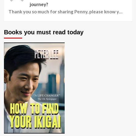
journey?
Thank you so much for sharing Penny, please know y…
Books you must read today