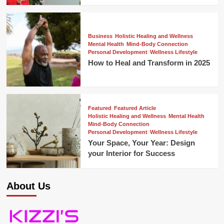
Business
Holistic Healing and Wellness
Mental Health
Mind-Body Connection
Personal Development
Wellness Lifestyle
How to Heal and Transform in 2025
Featured
Featured Article
Holistic Healing and Wellness
Mental Health
Mind-Body Connection
Personal Development
Wellness Lifestyle
Your Space, Your Year: Design
your Interior for Success
About Us