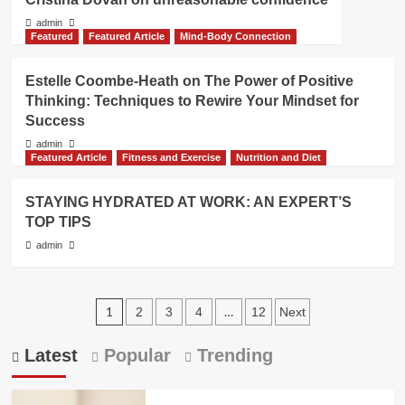
admin
Featured
Featured Article
Mind-Body Connection
Estelle Coombe-Heath on The Power of Positive
Thinking: Techniques to Rewire Your Mindset for
Success
admin
Featured Article
Fitness and Exercise
Nutrition and Diet
STAYING HYDRATED AT WORK: AN EXPERT’S
TOP TIPS
admin
Posts
1
…
2
3
4
12
Next
pagination
Latest
Popular
Trending