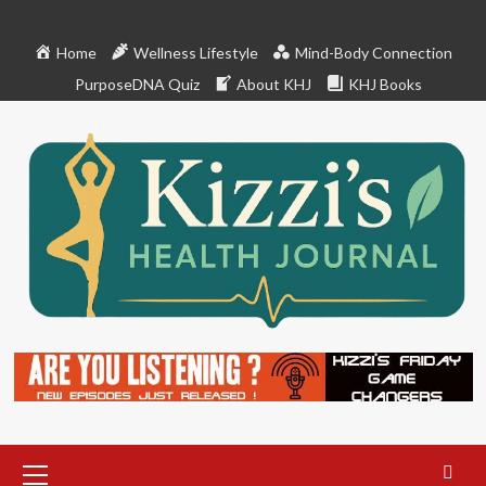
Skip
to
Home
Wellness Lifestyle
Mind-Body Connection
content
PurposeDNA Quiz
About KHJ
KHJ Books
Primary
Menu