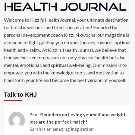
Welcome to Kizzi's Health Journal, your ultimate destination
for holistic wellness and fitness inspiration! Founded by
personal development coach Kizzi Nkwocha, our magazine is
a beacon of light guiding you on your journey towards optimal
health and vitality. At Kizzi's Health Journal, we believe that
true wellness encompasses not only physical health but also
mental, emotional, and spiritual well-being. Our mission is to
empower you with the knowledge, tools, and motivation to
transform your life and become the best version of yourself.
Talk to KHJ
Paul Flounders
on
Loving yourself and weight
loss are the perfect match!
Sarah is an amazing inspiration