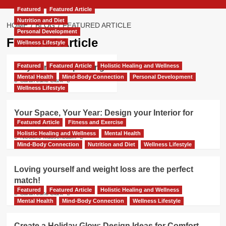
Featured
Featured Article
Nutrition and Diet
HOME
BLOG
FEATURED ARTICLE
Personal Development
Featured Article
Wellness Lifestyle
Featured
Featured Article
Holistic Healing and Wellness
Why Can’t I Stop Eating?
Mental Health
Mind-Body Connection
Personal Development
Sarah Jane Clark
Wellness Lifestyle
Your Space, Your Year: Design your Interior for
Featured Article
Fitness and Exercise
Success
Holistic Healing and Wellness
Mental Health
Nicolene Mausenbaum
Mind-Body Connection
Nutrition and Diet
Wellness Lifestyle
Loving yourself and weight loss are the perfect
match!
Featured
Featured Article
Holistic Healing and Wellness
Sarah Jane Clark
Mental Health
Mind-Body Connection
Wellness Lifestyle
Create a Holiday Glow: Design Ideas for Comfort