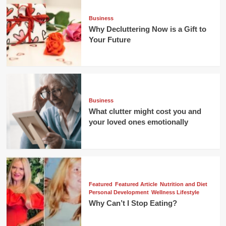
Business
Why Decluttering Now is a Gift to
Your Future
Business
What clutter might cost you and
your loved ones emotionally
Featured
Featured Article
Nutrition and Diet
Personal Development
Wellness Lifestyle
Why Can’t I Stop Eating?