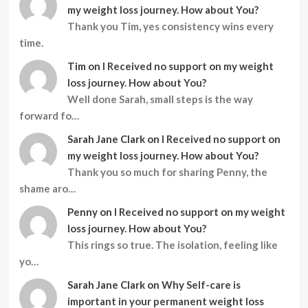
my weight loss journey. How about You?
Thank you Tim, yes consistency wins every
time.
Tim
on
I Received no support on my weight
loss journey. How about You?
Well done Sarah, small steps is the way
forward fo…
Sarah Jane Clark
on
I Received no support on
my weight loss journey. How about You?
Thank you so much for sharing Penny, the
shame aro…
Penny
on
I Received no support on my weight
loss journey. How about You?
This rings so true. The isolation, feeling like
yo…
Sarah Jane Clark
on
Why Self-care is
important in your permanent weight loss