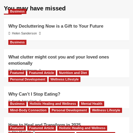
You may have missed
Business
Why Decluttering Now is a Gift to Your Future
Helen Sanderson
Business
What clutter might cost you and your loved ones
emotionally
Helen Sanderson
Featured
Featured Article
Nutrition and Diet
Personal Development
Wellness Lifestyle
Why Can’t I Stop Eating?
Sarah Jane Clark
Business
Holistic Healing and Wellness
Mental Health
Mind-Body Connection
Personal Development
Wellness Lifestyle
How to Heal and Transform in 2025
Featured
Featured Article
Holistic Healing and Wellness
Nina Mandair