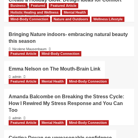
Business
Featured
Featured Article
and Connection
Holistic Healing and Wellness
Mental Health
Nicolene Mausenbaum
Mind-Body Connection
Nature and Outdoors
Wellness Lifestyle
Bringing Nature indoors- embracing natural beauty
this season
Nicolene Mausenbaum
Featured Article
Mind-Body Connection
Emma Nelson on The Mouth-Brain Link
admin
Featured Article
Mental Health
Mind-Body Connection
Amanda Balcombe on Breaking the Stress Cycle:
How I Rewired My Stress Response and You Can
Too
admin
Featured Article
Mental Health
Mind-Body Connection
Cristina Dovan on unreasonable confidence