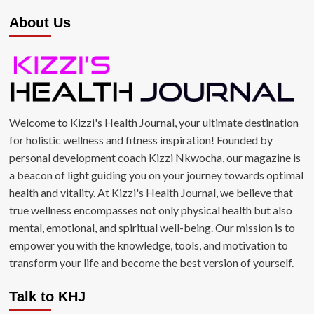
About Us
Welcome to Kizzi's Health Journal, your ultimate destination
for holistic wellness and fitness inspiration! Founded by
personal development coach Kizzi Nkwocha, our magazine is
a beacon of light guiding you on your journey towards optimal
health and vitality. At Kizzi's Health Journal, we believe that
true wellness encompasses not only physical health but also
mental, emotional, and spiritual well-being. Our mission is to
empower you with the knowledge, tools, and motivation to
transform your life and become the best version of yourself.
Talk to KHJ