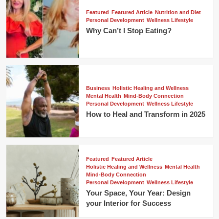
Featured
Featured Article
Nutrition and Diet
Personal Development
Wellness Lifestyle
Why Can’t I Stop Eating?
Business
Holistic Healing and Wellness
Mental Health
Mind-Body Connection
Personal Development
Wellness Lifestyle
How to Heal and Transform in 2025
Featured
Featured Article
Holistic Healing and Wellness
Mental Health
Mind-Body Connection
Personal Development
Wellness Lifestyle
Your Space, Your Year: Design
your Interior for Success