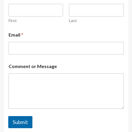
First
Last
Email
*
Comment or Message
Submit