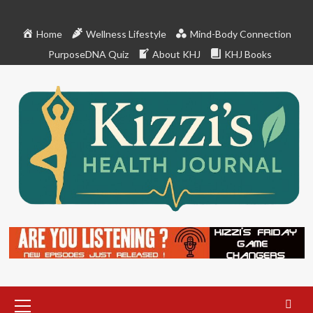
Skip
to
Home
Wellness Lifestyle
Mind-Body Connection
content
PurposeDNA Quiz
About KHJ
KHJ Books
Primary
Menu