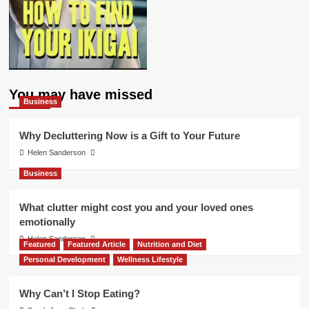
You may have missed
Business
Why Decluttering Now is a Gift to Your Future
Helen Sanderson
Business
What clutter might cost you and your loved ones
emotionally
Helen Sanderson
Featured
Featured Article
Nutrition and Diet
Personal Development
Wellness Lifestyle
Why Can’t I Stop Eating?