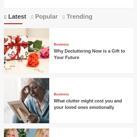
Latest
Popular
Trending
Business
Why Decluttering Now is a Gift to
Your Future
Business
What clutter might cost you and
your loved ones emotionally