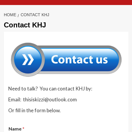
HOME
CONTACT KHJ
Contact KHJ
Need to talk? You can contact KHJ by:
Email: thisiskizzi@outlook.com
Or fill in the form below.
Name
*