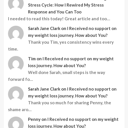
Stress Cycle: How I Rewired My Stress
Response and You Can Too
I needed to read this today! Great article and too…
Sarah Jane Clark
on
I Received no support on
my weight loss journey. How about You?
Thank you Tim, yes consistency wins every
time.
Tim
on
I Received no support on my weight
loss journey. How about You?
Well done Sarah, small steps is the way
forward fo…
Sarah Jane Clark
on
I Received no support on
my weight loss journey. How about You?
Thank you so much for sharing Penny, the
shame aro…
Penny
on
I Received no support on my weight
loss journey. How about You?