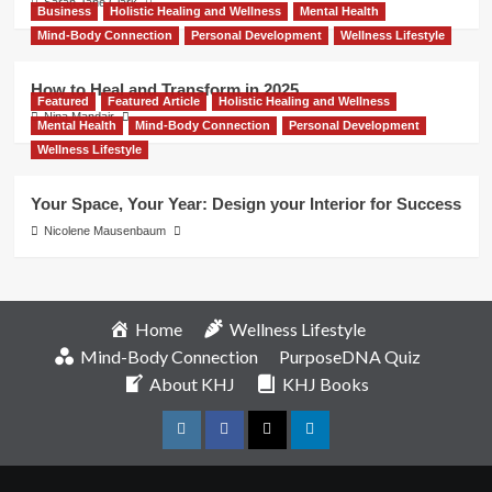
Sarah Jane Clark
Business
Holistic Healing and Wellness
Mental Health
Mind-Body Connection
Personal Development
Wellness Lifestyle
How to Heal and Transform in 2025
Featured
Featured Article
Holistic Healing and Wellness
Nina Mandair
Mental Health
Mind-Body Connection
Personal Development
Wellness Lifestyle
Your Space, Your Year: Design your Interior for Success
Nicolene Mausenbaum
Home
Wellness Lifestyle
Mind-Body Connection
PurposeDNA Quiz
About KHJ
KHJ Books
Instagram
Facebook
Twitter
Linkedin