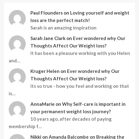
Paul Flounders
on
Loving yourself and weight
loss are the perfect match!
Sarah is an amazing inspiration
Sarah Jane Clark
on
Ever wondered why Our
Thoughts Affect Our Weight loss?
It has been a pleasure working with you Helen
and…
Kruger Helen
on
Ever wondered why Our
Thoughts Affect Our Weight loss?
Its so true - how you feel and working on that
is…
AnnaMarie
on
Why Self-care is important in
your permanent weight loss journey?
10 years ago, after decades of paying
membership f…
Nikki
on
Amanda Balcombe on Breaking the