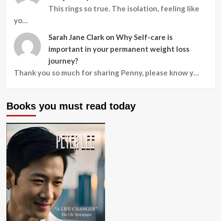
This rings so true. The isolation, feeling like
yo…
Sarah Jane Clark
on
Why Self-care is
important in your permanent weight loss
journey?
Thank you so much for sharing Penny, please know y…
Books you must read today