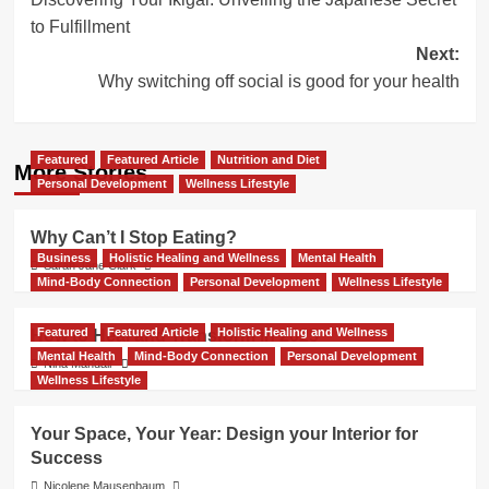
navigation
to Fulfillment
Next:
Why switching off social is good for your health
Featured
Featured Article
Nutrition and Diet
More Stories
Personal Development
Wellness Lifestyle
Why Can’t I Stop Eating?
Business
Holistic Healing and Wellness
Mental Health
Sarah Jane Clark
Mind-Body Connection
Personal Development
Wellness Lifestyle
Featured
Featured Article
Holistic Healing and Wellness
How to Heal and Transform in 2025
Mental Health
Mind-Body Connection
Personal Development
Nina Mandair
Wellness Lifestyle
Your Space, Your Year: Design your Interior for
Success
Nicolene Mausenbaum