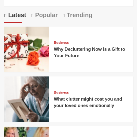
Latest
Popular
Trending
Business
Why Decluttering Now is a Gift to
Your Future
Business
What clutter might cost you and
your loved ones emotionally