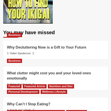
You may have missed
Business
Why Decluttering Now is a Gift to Your Future
Helen Sanderson
Business
What clutter might cost you and your loved ones
emotionally
Helen Sanderson
Featured
Featured Article
Nutrition and Diet
Personal Development
Wellness Lifestyle
Why Can’t I Stop Eating?
Sarah Jane Clark