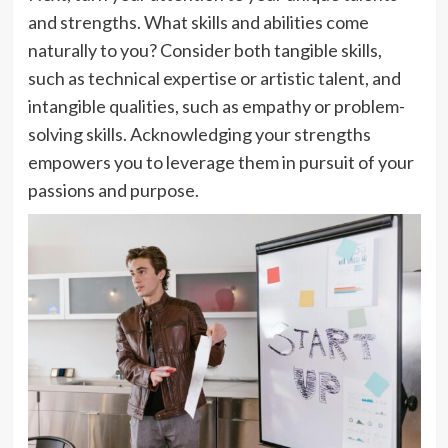
and strengths. What skills and abilities come
naturally to you? Consider both tangible skills,
such as technical expertise or artistic talent, and
intangible qualities, such as empathy or problem-
solving skills. Acknowledging your strengths
empowers you to leverage them in pursuit of your
passions and purpose.