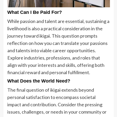
What Can I Be Paid For?
While passion and talent are essential, sustaining a
livelihood is also a practical consideration in the
journey toward ikigai. This question prompts
reflection on how you can translate your passions
and talents into viable career opportunities.
Explore industries, professions, and roles that
align with your interests and skills, offering both
financial reward and personal fulfillment.
What Does the World Need?
The final question of ikigai extends beyond
personal satisfaction to encompass societal
impact and contribution. Consider the pressing
issues, challenges, or needs in your community or