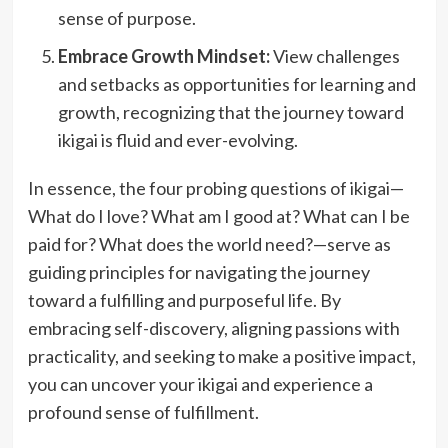
sense of purpose.
Embrace Growth Mindset:
View challenges
and setbacks as opportunities for learning and
growth, recognizing that the journey toward
ikigai is fluid and ever-evolving.
In essence, the four probing questions of ikigai—
What do I love? What am I good at? What can I be
paid for? What does the world need?—serve as
guiding principles for navigating the journey
toward a fulfilling and purposeful life. By
embracing self-discovery, aligning passions with
practicality, and seeking to make a positive impact,
you can uncover your ikigai and experience a
profound sense of fulfillment.