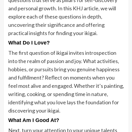
and personal growth. In this KHJ article, we will
explore each of these questions in depth,
uncovering their significance and offering
practical insights for finding your ikigai.
What Do I Love?
The first question of ikigai invites introspection
into the realm of passion and joy. What activities,
hobbies, or pursuits bring you genuine happiness
and fulfillment? Reflect on moments when you
feel most alive and engaged. Whether it’s painting,
writing, cooking, or spending time in nature,
identifying what you love lays the foundation for
discovering your ikigai.
What Am I Good At?
Next, turn your attention to your unique talents