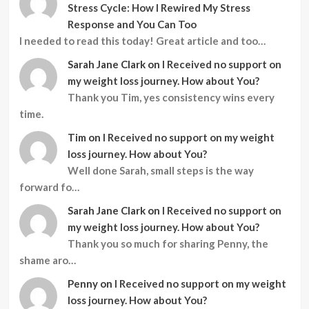
Stress Cycle: How I Rewired My Stress
Response and You Can Too
I needed to read this today! Great article and too…
Sarah Jane Clark
on
I Received no support on
my weight loss journey. How about You?
Thank you Tim, yes consistency wins every
time.
Tim
on
I Received no support on my weight
loss journey. How about You?
Well done Sarah, small steps is the way
forward fo…
Sarah Jane Clark
on
I Received no support on
my weight loss journey. How about You?
Thank you so much for sharing Penny, the
shame aro…
Penny
on
I Received no support on my weight
loss journey. How about You?