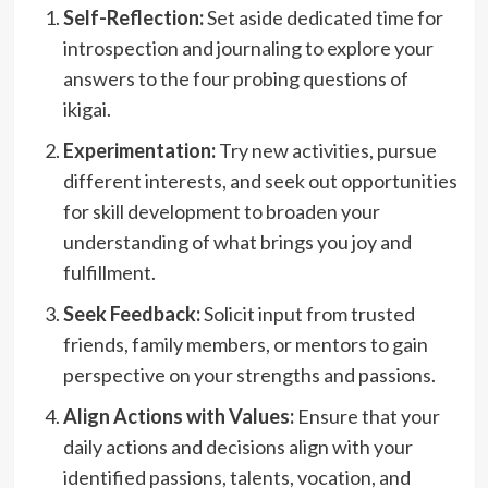
Self-Reflection:
Set aside dedicated time for
introspection and journaling to explore your
answers to the four probing questions of
ikigai.
Experimentation:
Try new activities, pursue
different interests, and seek out opportunities
for skill development to broaden your
understanding of what brings you joy and
fulfillment.
Seek Feedback:
Solicit input from trusted
friends, family members, or mentors to gain
perspective on your strengths and passions.
Align Actions with Values:
Ensure that your
daily actions and decisions align with your
identified passions, talents, vocation, and