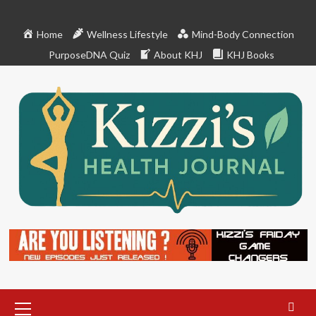
Skip
to
Home
Wellness Lifestyle
Mind-Body Connection
content
PurposeDNA Quiz
About KHJ
KHJ Books
Primary
Menu