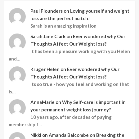
Paul Flounders
on
Loving yourself and weight
loss are the perfect match!
Sarah is an amazing inspiration
Sarah Jane Clark
on
Ever wondered why Our
Thoughts Affect Our Weight loss?
It has been a pleasure working with you Helen
and…
Kruger Helen
on
Ever wondered why Our
Thoughts Affect Our Weight loss?
Its so true - how you feel and working on that
is…
AnnaMarie
on
Why Self-care is important in
your permanent weight loss journey?
10 years ago, after decades of paying
membership f…
Nikki
on
Amanda Balcombe on Breaking the