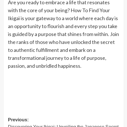
Are you ready to embrace a life that resonates
with the core of your being? How To Find Your
Ikigai is your gateway to a world where each day is
an opportunity to flourish and every step you take
is guided by a purpose that shines from within. Join
the ranks of those who have unlocked the secret
to authentic fulfillment and embark on a
transformational journey to a life of purpose,
passion, and unbridled happiness.
Post
Previous:
Discovering Your Ikigai: Unveiling the Japanese Secret