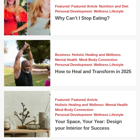
Featured
Featured Article
Nutrition and Diet
Personal Development
Wellness Lifestyle
Why Can’t I Stop Eating?
Business
Holistic Healing and Wellness
Mental Health
Mind-Body Connection
Personal Development
Wellness Lifestyle
How to Heal and Transform in 2025
Featured
Featured Article
Holistic Healing and Wellness
Mental Health
Mind-Body Connection
Personal Development
Wellness Lifestyle
Your Space, Your Year: Design
your Interior for Success