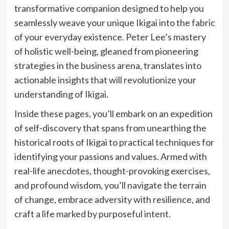
transformative companion designed to help you
seamlessly weave your unique Ikigai into the fabric
of your everyday existence. Peter Lee’s mastery
of holistic well-being, gleaned from pioneering
strategies in the business arena, translates into
actionable insights that will revolutionize your
understanding of Ikigai.
Inside these pages, you’ll embark on an expedition
of self-discovery that spans from unearthing the
historical roots of Ikigai to practical techniques for
identifying your passions and values. Armed with
real-life anecdotes, thought-provoking exercises,
and profound wisdom, you’ll navigate the terrain
of change, embrace adversity with resilience, and
craft a life marked by purposeful intent.