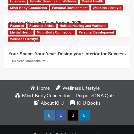
Business
Holistic Healing and Wellness
Mental Health
Mind-Body Connection
Personal Development
Wellness Lifestyle
How to Heal and Transform in 2025
Featured
Featured Article
Holistic Healing and Wellness
Nina Mandair
Mental Health
Mind-Body Connection
Personal Development
Wellness Lifestyle
Your Space, Your Year: Design your Interior for Success
Nicolene Mausenbaum
Home
Wellness Lifestyle
Mind-Body Connection
PurposeDNA Quiz
About KHJ
KHJ Books
Instagram
Facebook
Twitter
Linkedin