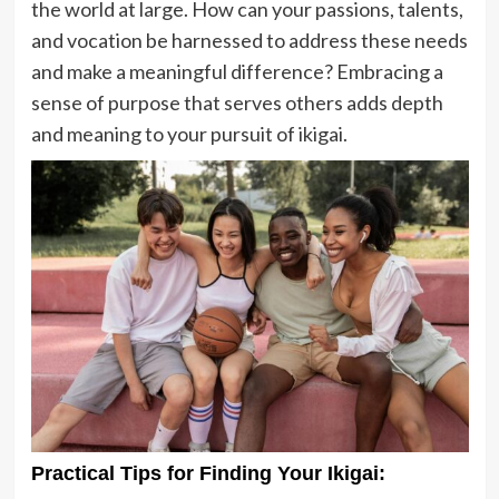
the world at large. How can your passions, talents,
and vocation be harnessed to address these needs
and make a meaningful difference? Embracing a
sense of purpose that serves others adds depth
and meaning to your pursuit of ikigai.
Practical Tips for Finding Your Ikigai: