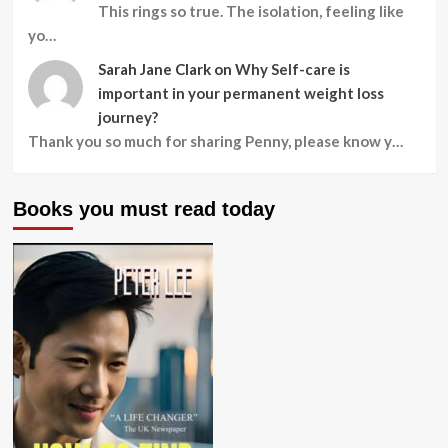
This rings so true. The isolation, feeling like
yo…
Sarah Jane Clark
on
Why Self-care is
important in your permanent weight loss
journey?
Thank you so much for sharing Penny, please know y…
Books you must read today