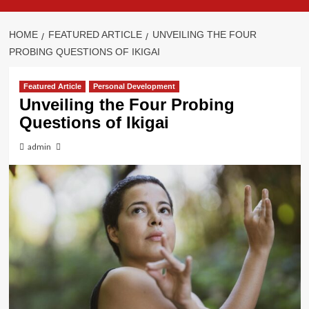
HOME
FEATURED ARTICLE
UNVEILING THE FOUR
PROBING QUESTIONS OF IKIGAI
Featured Article
Personal Development
Unveiling the Four Probing
Questions of Ikigai
admin