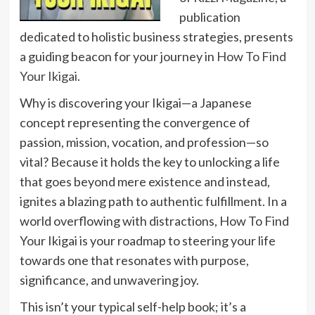
publication
dedicated to holistic business strategies, presents
a guiding beacon for your journey in
How To Find
Your Ikigai
.
Why is discovering your Ikigai—a Japanese
concept representing the convergence of
passion, mission, vocation, and profession—so
vital? Because it holds the key to unlocking a life
that goes beyond mere existence and instead,
ignites a blazing path to authentic fulfillment. In a
world overflowing with distractions, How To Find
Your Ikigai is your roadmap to steering your life
towards one that resonates with purpose,
significance, and unwavering joy.
This isn’t your typical self-help book; it’s a