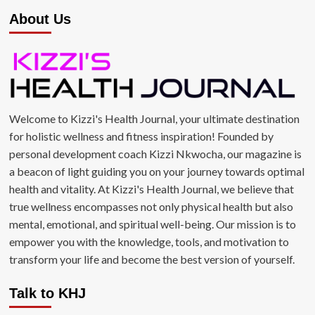
About Us
Welcome to Kizzi's Health Journal, your ultimate destination
for holistic wellness and fitness inspiration! Founded by
personal development coach Kizzi Nkwocha, our magazine is
a beacon of light guiding you on your journey towards optimal
health and vitality. At Kizzi's Health Journal, we believe that
true wellness encompasses not only physical health but also
mental, emotional, and spiritual well-being. Our mission is to
empower you with the knowledge, tools, and motivation to
transform your life and become the best version of yourself.
Talk to KHJ