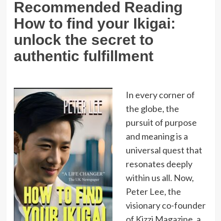
Recommended Reading
How to find your Ikigai:
unlock the secret to
authentic fulfillment
In every corner of
the globe, the
pursuit of purpose
and meaning is a
universal quest that
resonates deeply
within us all. Now,
Peter Lee, the
visionary co-founder
of Kizzi Magazine, a