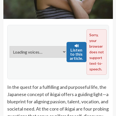
Sorry,
your
🔊
browser
Listen
does not
to this
support
article.
text-to-
speech.
In the quest for a fulfilling and purposeful life, the
Japanese concept of ikigai offers a guiding light—a
blueprint for aligning passion, talent, vocation, and
societal need. At the core of ikigai are four probing
questions that serve as pillars for self-discovery