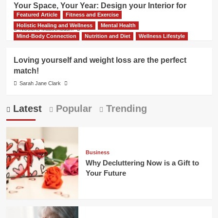
Your Space, Your Year: Design your Interior for
Featured Article
Fitness and Exercise
Success
Holistic Healing and Wellness
Mental Health
Nicolene Mausenbaum
Mind-Body Connection
Nutrition and Diet
Wellness Lifestyle
Loving yourself and weight loss are the perfect
match!
Sarah Jane Clark
Latest
Popular
Trending
Business
Why Decluttering Now is a Gift to
Your Future