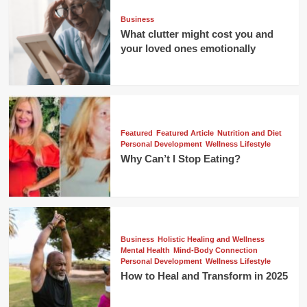
Business
What clutter might cost you and
your loved ones emotionally
Featured
Featured Article
Nutrition and Diet
Personal Development
Wellness Lifestyle
Why Can’t I Stop Eating?
Business
Holistic Healing and Wellness
Mental Health
Mind-Body Connection
Personal Development
Wellness Lifestyle
How to Heal and Transform in 2025