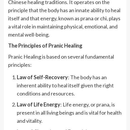
Chinese healing traditions. It operates on the
principle that the body has an innate ability to heal
itself and that energy, known as prana or chi, plays
a vital role in maintaining physical, emotional, and
mental well-being.
The Principles of Pranic Healing
Pranic Healing is based on several fundamental
principles:
Law of Self-Recovery
: The body has an
inherent ability to heal itself given the right
conditions and resources.
Law of Life Energy
: Life energy, or prana, is
present in all living beings and is vital for health
and vitality.