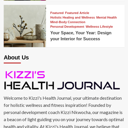
Featured
Featured Article
Holistic Healing and Wellness
Mental Health
Mind-Body Connection
Personal Development
Wellness Lifestyle
Your Space, Your Year: Design
your Interior for Success
About Us
Welcome to Kizzi's Health Journal, your ultimate destination
for holistic wellness and fitness inspiration! Founded by
personal development coach Kizzi Nkwocha, our magazine is
a beacon of light guiding you on your journey towards optimal
health and vitality. At Kizzi's Health Journal, we believe that