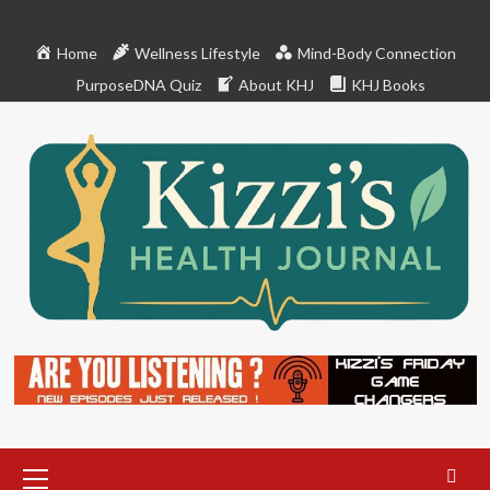
Skip
to
Home
Wellness Lifestyle
Mind-Body Connection
content
PurposeDNA Quiz
About KHJ
KHJ Books
Primary
Menu