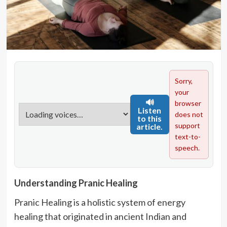
Sorry,
your
🔊
browser
Listen
does not
to this
support
article.
text-to-
speech.
Understanding Pranic Healing
Pranic Healing is a holistic system of energy
healing that originated in ancient Indian and