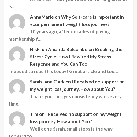
is…
AnnaMarie
on
Why Self-care is important in
your permanent weight loss journey?
10 years ago, after decades of paying
membership f…
Nikki
on
Amanda Balcombe on Breaking the
Stress Cycle: How I Rewired My Stress
Response and You Can Too
I needed to read this today! Great article and too…
Sarah Jane Clark
on
I Received no support on
my weight loss journey. How about You?
Thank you Tim, yes consistency wins every
time.
Tim
on
I Received no support on my weight
loss journey. How about You?
Well done Sarah, small steps is the way
forward fo…