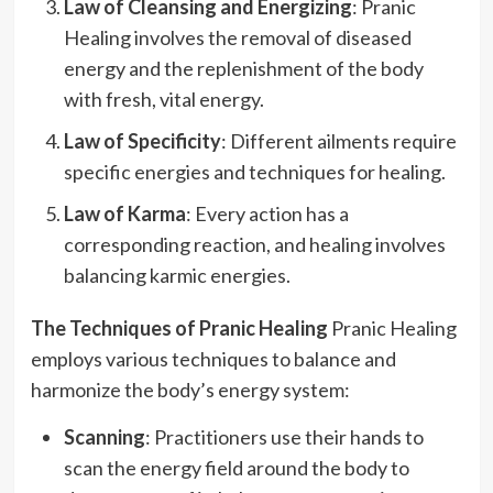
Law of Cleansing and Energizing
: Pranic
Healing involves the removal of diseased
energy and the replenishment of the body
with fresh, vital energy.
Law of Specificity
: Different ailments require
specific energies and techniques for healing.
Law of Karma
: Every action has a
corresponding reaction, and healing involves
balancing karmic energies.
The Techniques of Pranic Healing
Pranic Healing
employs various techniques to balance and
harmonize the body’s energy system:
Scanning
: Practitioners use their hands to
scan the energy field around the body to