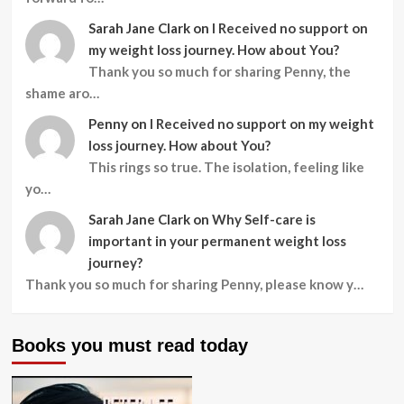
Sarah Jane Clark
on
I Received no support on
my weight loss journey. How about You?
Thank you so much for sharing Penny, the
shame aro…
Penny
on
I Received no support on my weight
loss journey. How about You?
This rings so true. The isolation, feeling like
yo…
Sarah Jane Clark
on
Why Self-care is
important in your permanent weight loss
journey?
Thank you so much for sharing Penny, please know y…
Books you must read today