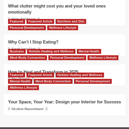
What clutter might cost you and your loved ones
emotionally
Helen Sanderson
Featured
Featured Article
Nutrition and Diet
Personal Development
Wellness Lifestyle
Why Can’t I Stop Eating?
Sarah Jane Clark
Business
Holistic Healing and Wellness
Mental Health
Mind-Body Connection
Personal Development
Wellness Lifestyle
How to Heal and Transform in 2025
Featured
Featured Article
Holistic Healing and Wellness
Nina Mandair
Mental Health
Mind-Body Connection
Personal Development
Wellness Lifestyle
Your Space, Your Year: Design your Interior for Success
Nicolene Mausenbaum