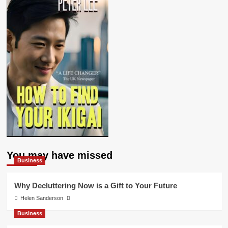
You may have missed
Business
Why Decluttering Now is a Gift to Your Future
Helen Sanderson
Business