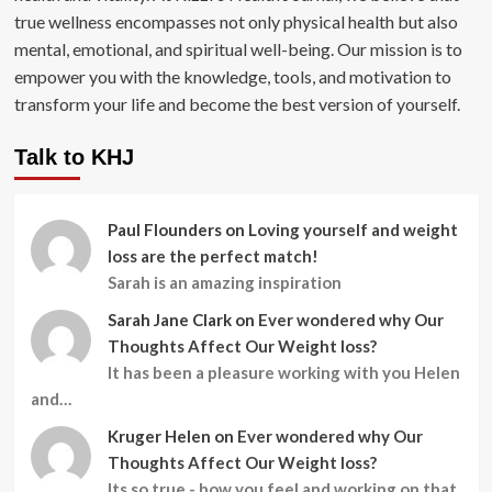
true wellness encompasses not only physical health but also
mental, emotional, and spiritual well-being. Our mission is to
empower you with the knowledge, tools, and motivation to
transform your life and become the best version of yourself.
Talk to KHJ
Paul Flounders
on
Loving yourself and weight
loss are the perfect match!
Sarah is an amazing inspiration
Sarah Jane Clark
on
Ever wondered why Our
Thoughts Affect Our Weight loss?
It has been a pleasure working with you Helen
and…
Kruger Helen
on
Ever wondered why Our
Thoughts Affect Our Weight loss?
Its so true - how you feel and working on that