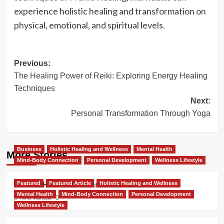
experience holistic healing and transformation on
physical, emotional, and spiritual levels.
Post
Previous:
The Healing Power of Reiki: Exploring Energy Healing
navigation
Techniques
Next:
Personal Transformation Through Yoga
Business
Holistic Healing and Wellness
Mental Health
More Stories
Mind-Body Connection
Personal Development
Wellness Lifestyle
Featured
Featured Article
Holistic Healing and Wellness
How to Heal and Transform in 2025
Mental Health
Mind-Body Connection
Personal Development
Nina Mandair
Wellness Lifestyle