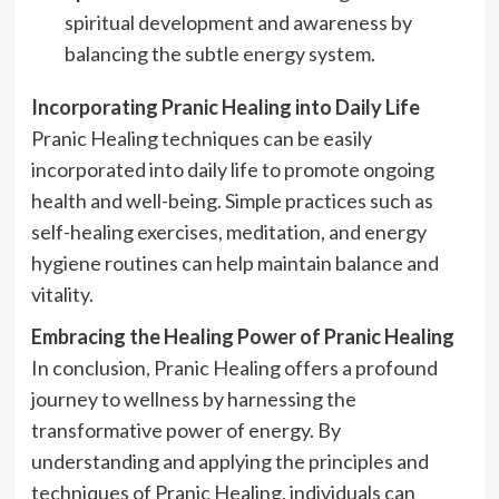
spiritual development and awareness by
balancing the subtle energy system.
Incorporating Pranic Healing into Daily Life
Pranic Healing techniques can be easily
incorporated into daily life to promote ongoing
health and well-being. Simple practices such as
self-healing exercises, meditation, and energy
hygiene routines can help maintain balance and
vitality.
Embracing the Healing Power of Pranic Healing
In conclusion, Pranic Healing offers a profound
journey to wellness by harnessing the
transformative power of energy. By
understanding and applying the principles and
techniques of Pranic Healing, individuals can