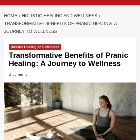
HOME
HOLISTIC HEALING AND WELLNESS
TRANSFORMATIVE BENEFITS OF PRANIC HEALING: A
JOURNEY TO WELLNESS
Holistic Healing and Wellness
Transformative Benefits of Pranic
Healing: A Journey to Wellness
admin