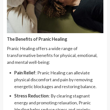
The Benefits of Pranic Healing
Pranic Healing offers a wide range of
transformative benefits for physical, emotional,
and mental well-being:
Pain Relief
: Pranic Healing can alleviate
physical discomfort and pain by removing
energetic blockages and restoring balance.
Stress Reduction
: By clearing stagnant
energy and promoting relaxation, Pranic
Healing helps reduce stress and anxiety.