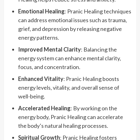
Emotional Healing
: Pranic Healing techniques
can address emotional issues such as trauma,
grief, and depression by releasing negative
energy patterns.
Improved Mental Clarity
: Balancing the
energy system can enhance mental clarity,
focus, and concentration.
Enhanced Vitality
: Pranic Healing boosts
energy levels, vitality, and overall sense of
well-being.
Accelerated Healing
: By working on the
energy body, Pranic Healing can accelerate
the body’s natural healing processes.
Spiritual Growth
: Pranic Healing fosters