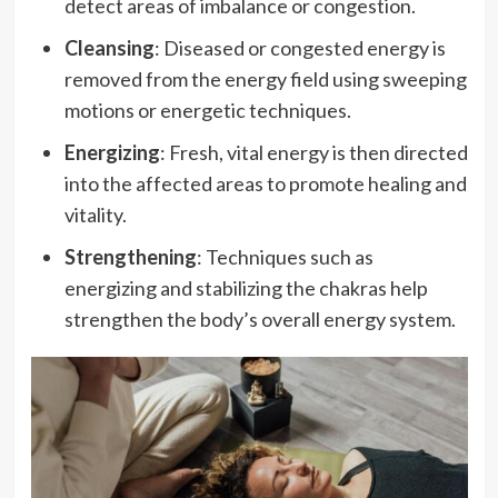
detect areas of imbalance or congestion.
Cleansing
: Diseased or congested energy is
removed from the energy field using sweeping
motions or energetic techniques.
Energizing
: Fresh, vital energy is then directed
into the affected areas to promote healing and
vitality.
Strengthening
: Techniques such as
energizing and stabilizing the chakras help
strengthen the body’s overall energy system.