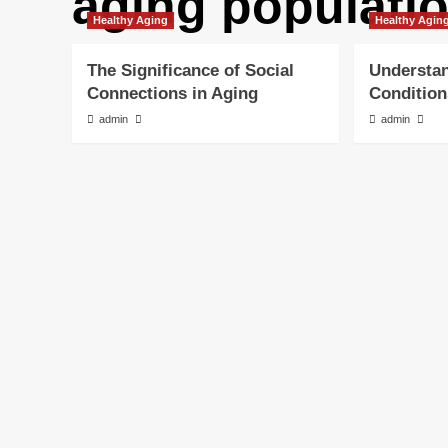
aging populati
Healthy Aging
Healthy Agin
The Significance of Social
Understa
Connections in Aging
Condition
admin
admin