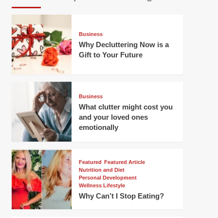
Business
Why Decluttering Now is a
Gift to Your Future
Business
What clutter might cost you
and your loved ones
emotionally
Featured
Featured Article
Nutrition and Diet
Personal Development
Wellness Lifestyle
Why Can’t I Stop Eating?