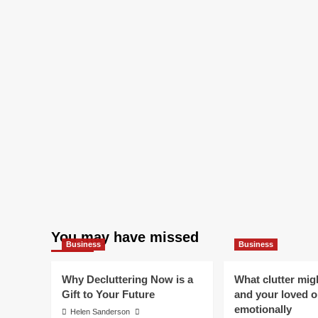
You may have missed
Business
Business
Why Decluttering Now is a
What clutter mig
Gift to Your Future
and your loved 
emotionally
Helen Sanderson