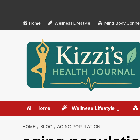
Skip
to
content
Home
Wellness Lifestyle
Mind-Body Conne
Home
Wellness Lifestyle
HOME
BLOG
AGING POPULATION