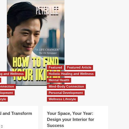
Featured
Featured Article
ing and Wellness
Holistic Healing and Wellness
Mental Health
nnection
Mind-Body Connection
elopment
Personal Development
tyle
Wellness Lifestyle
l and Transform
Your Space, Your Year:
Design your Interior for
Success