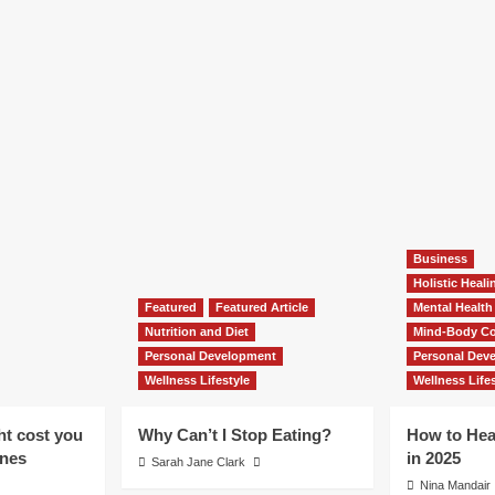
Business
Holistic Heal
Featured
Featured Article
Mental Health
Nutrition and Diet
Mind-Body Co
Personal Development
Personal Dev
Wellness Lifestyle
Wellness Lifes
ht cost you
Why Can’t I Stop Eating?
How to Hea
ones
in 2025
Sarah Jane Clark
Nina Mandair