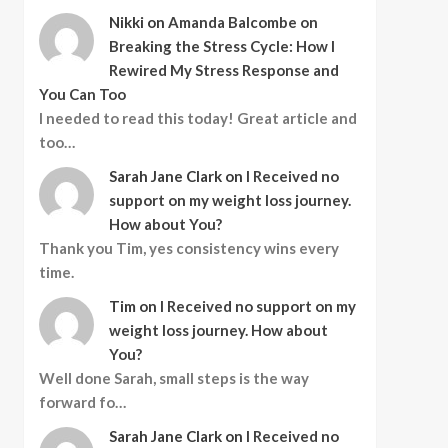
Nikki
on
Amanda Balcombe on
Breaking the Stress Cycle: How I
Rewired My Stress Response and
You Can Too
I needed to read this today! Great article and
too…
Sarah Jane Clark
on
I Received no
support on my weight loss journey.
How about You?
Thank you Tim, yes consistency wins every
time.
Tim
on
I Received no support on my
weight loss journey. How about
You?
Well done Sarah, small steps is the way
forward fo…
Sarah Jane Clark
on
I Received no