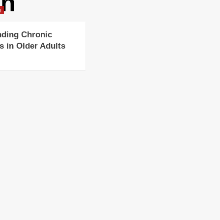
on
g
nding Chronic
s in Older Adults