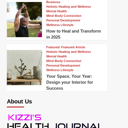
Business
Holistic Healing and Wellness
Mental Health
Mind-Body Connection
Personal Development
Wellness Lifestyle
How to Heal and Transform
in 2025
Featured
Featured Article
Holistic Healing and Wellness
Mental Health
Mind-Body Connection
Personal Development
Wellness Lifestyle
Your Space, Your Year:
Design your Interior for
Success
About Us