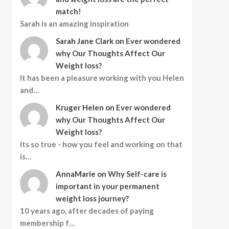
match!
Sarah is an amazing inspiration
Sarah Jane Clark
on
Ever wondered
why Our Thoughts Affect Our
Weight loss?
It has been a pleasure working with you Helen
and…
Kruger Helen
on
Ever wondered
why Our Thoughts Affect Our
Weight loss?
Its so true - how you feel and working on that
is…
AnnaMarie
on
Why Self-care is
important in your permanent
weight loss journey?
10 years ago, after decades of paying
membership f…