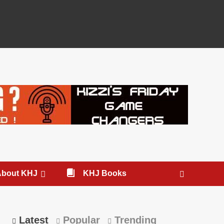
About KHJ
KHJ Books
Latest
Popular
Trending