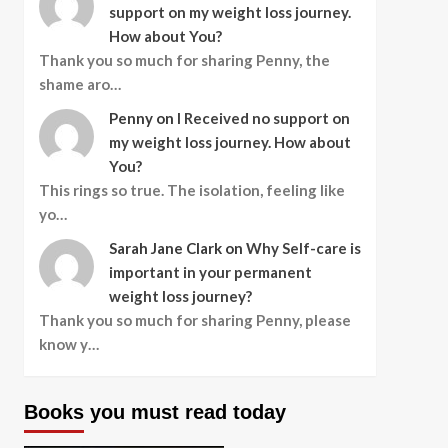
support on my weight loss journey.
How about You?
Thank you so much for sharing Penny, the
shame aro…
Penny
on
I Received no support on
my weight loss journey. How about
You?
This rings so true. The isolation, feeling like
yo…
Sarah Jane Clark
on
Why Self-care is
important in your permanent
weight loss journey?
Thank you so much for sharing Penny, please
know y…
Books you must read today