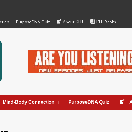
ction
PurposeDNA Quiz
About KHJ
KHJ Books
Mind-Body Connection
PurposeDNA Quiz