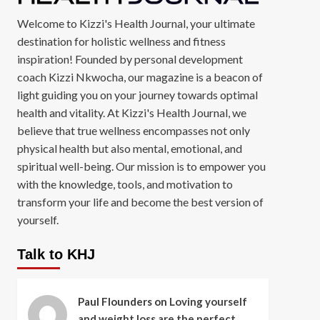
Welcome to Kizzi's Health Journal, your ultimate
destination for holistic wellness and fitness
inspiration! Founded by personal development
coach Kizzi Nkwocha, our magazine is a beacon of
light guiding you on your journey towards optimal
health and vitality. At Kizzi's Health Journal, we
believe that true wellness encompasses not only
physical health but also mental, emotional, and
spiritual well-being. Our mission is to empower you
with the knowledge, tools, and motivation to
transform your life and become the best version of
yourself.
Talk to KHJ
Paul Flounders
on
Loving yourself
and weight loss are the perfect