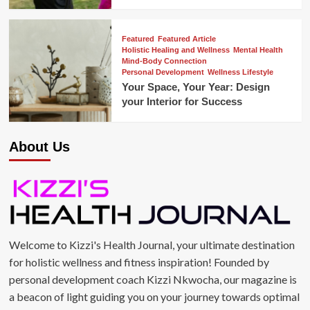
Featured
Featured Article
Holistic Healing and Wellness
Mental Health
Mind-Body Connection
Personal Development
Wellness Lifestyle
Your Space, Your Year: Design
your Interior for Success
About Us
Welcome to Kizzi's Health Journal, your ultimate destination
for holistic wellness and fitness inspiration! Founded by
personal development coach Kizzi Nkwocha, our magazine is
a beacon of light guiding you on your journey towards optimal