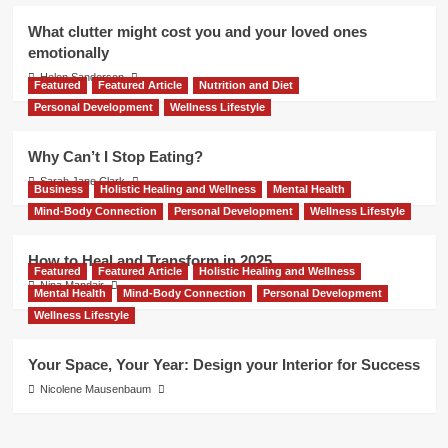
What clutter might cost you and your loved ones
emotionally
Helen Sanderson
Featured
Featured Article
Nutrition and Diet
Personal Development
Wellness Lifestyle
Why Can’t I Stop Eating?
Sarah Jane Clark
Business
Holistic Healing and Wellness
Mental Health
Mind-Body Connection
Personal Development
Wellness Lifestyle
How to Heal and Transform in 2025
Featured
Featured Article
Holistic Healing and Wellness
Nina Mandair
Mental Health
Mind-Body Connection
Personal Development
Wellness Lifestyle
Your Space, Your Year: Design your Interior for Success
Nicolene Mausenbaum