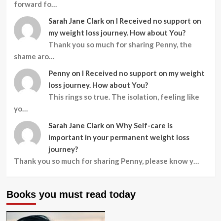
forward fo…
Sarah Jane Clark
on
I Received no support on
my weight loss journey. How about You?
Thank you so much for sharing Penny, the
shame aro…
Penny
on
I Received no support on my weight
loss journey. How about You?
This rings so true. The isolation, feeling like
yo…
Sarah Jane Clark
on
Why Self-care is
important in your permanent weight loss
journey?
Thank you so much for sharing Penny, please know y…
Books you must read today