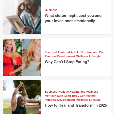
Business
What clutter might cost you and
your loved ones emotionally
Featured
Featured Article
Nutrition and Diet
Personal Development
Wellness Lifestyle
Why Can’t I Stop Eating?
Business
Holistic Healing and Wellness
Mental Health
Mind-Body Connection
Personal Development
Wellness Lifestyle
How to Heal and Transform in 2025