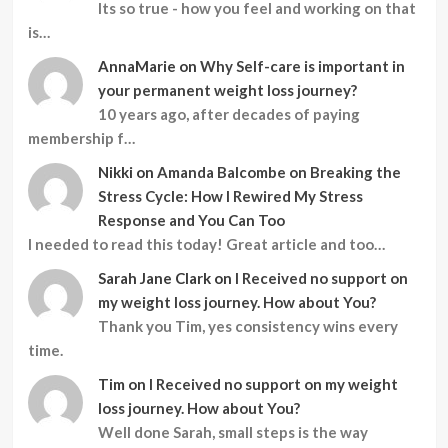
Its so true - how you feel and working on that
is…
AnnaMarie
on
Why Self-care is important in
your permanent weight loss journey?
10 years ago, after decades of paying
membership f…
Nikki
on
Amanda Balcombe on Breaking the
Stress Cycle: How I Rewired My Stress
Response and You Can Too
I needed to read this today! Great article and too…
Sarah Jane Clark
on
I Received no support on
my weight loss journey. How about You?
Thank you Tim, yes consistency wins every
time.
Tim
on
I Received no support on my weight
loss journey. How about You?
Well done Sarah, small steps is the way