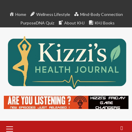
Skip
to
Home
Wellness Lifestyle
Mind-Body Connection
content
PurposeDNA Quiz
About KHJ
KHJ Books
Primary
Menu