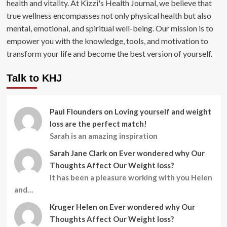
health and vitality. At Kizzi's Health Journal, we believe that
true wellness encompasses not only physical health but also
mental, emotional, and spiritual well-being. Our mission is to
empower you with the knowledge, tools, and motivation to
transform your life and become the best version of yourself.
Talk to KHJ
Paul Flounders
on
Loving yourself and weight
loss are the perfect match!
Sarah is an amazing inspiration
Sarah Jane Clark
on
Ever wondered why Our
Thoughts Affect Our Weight loss?
It has been a pleasure working with you Helen
and…
Kruger Helen
on
Ever wondered why Our
Thoughts Affect Our Weight loss?