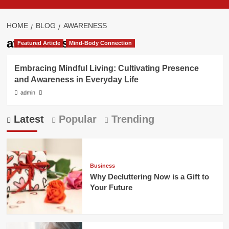
HOME
BLOG
AWARENESS
awareness
Featured Article
Mind-Body Connection
Embracing Mindful Living: Cultivating Presence
and Awareness in Everyday Life
admin
Latest
Popular
Trending
Business
Why Decluttering Now is a Gift to
Your Future