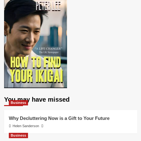
You may have missed
Business
Why Decluttering Now is a Gift to Your Future
Helen Sanderson
Business