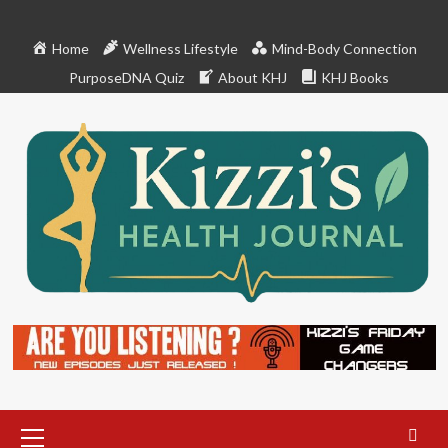
Skip
to
Home
Wellness Lifestyle
Mind-Body Connection
content
PurposeDNA Quiz
About KHJ
KHJ Books
Primary
Menu