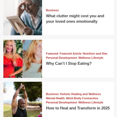
Business
What clutter might cost you and
your loved ones emotionally
Featured
Featured Article
Nutrition and Diet
Personal Development
Wellness Lifestyle
Why Can’t I Stop Eating?
Business
Holistic Healing and Wellness
Mental Health
Mind-Body Connection
Personal Development
Wellness Lifestyle
How to Heal and Transform in 2025