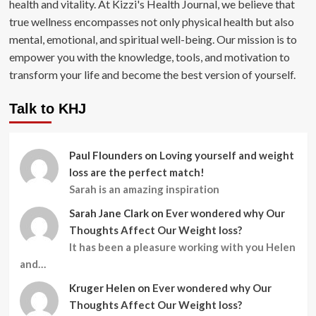
health and vitality. At Kizzi's Health Journal, we believe that
true wellness encompasses not only physical health but also
mental, emotional, and spiritual well-being. Our mission is to
empower you with the knowledge, tools, and motivation to
transform your life and become the best version of yourself.
Talk to KHJ
Paul Flounders
on
Loving yourself and weight
loss are the perfect match!
Sarah is an amazing inspiration
Sarah Jane Clark
on
Ever wondered why Our
Thoughts Affect Our Weight loss?
It has been a pleasure working with you Helen
and…
Kruger Helen
on
Ever wondered why Our
Thoughts Affect Our Weight loss?