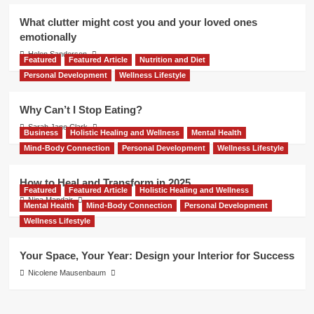
What clutter might cost you and your loved ones
emotionally
Helen Sanderson
Featured
Featured Article
Nutrition and Diet
Personal Development
Wellness Lifestyle
Why Can’t I Stop Eating?
Sarah Jane Clark
Business
Holistic Healing and Wellness
Mental Health
Mind-Body Connection
Personal Development
Wellness Lifestyle
How to Heal and Transform in 2025
Featured
Featured Article
Holistic Healing and Wellness
Nina Mandair
Mental Health
Mind-Body Connection
Personal Development
Wellness Lifestyle
Your Space, Your Year: Design your Interior for Success
Nicolene Mausenbaum