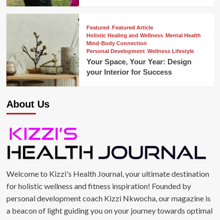
Featured
Featured Article
Holistic Healing and Wellness
Mental Health
Mind-Body Connection
Personal Development
Wellness Lifestyle
Your Space, Your Year: Design
your Interior for Success
About Us
Welcome to Kizzi's Health Journal, your ultimate destination
for holistic wellness and fitness inspiration! Founded by
personal development coach Kizzi Nkwocha, our magazine is
a beacon of light guiding you on your journey towards optimal