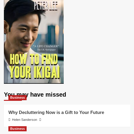
You may have missed
Business
Why Decluttering Now is a Gift to Your Future
Helen Sanderson
Business