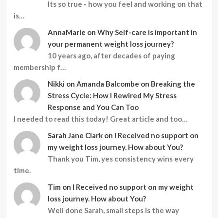
Its so true - how you feel and working on that
is…
AnnaMarie
on
Why Self-care is important in
your permanent weight loss journey?
10 years ago, after decades of paying
membership f…
Nikki
on
Amanda Balcombe on Breaking the
Stress Cycle: How I Rewired My Stress
Response and You Can Too
I needed to read this today! Great article and too…
Sarah Jane Clark
on
I Received no support on
my weight loss journey. How about You?
Thank you Tim, yes consistency wins every
time.
Tim
on
I Received no support on my weight
loss journey. How about You?
Well done Sarah, small steps is the way