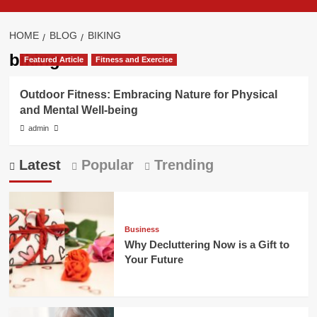
HOME
BLOG
BIKING
biking
Featured Article
Fitness and Exercise
Outdoor Fitness: Embracing Nature for Physical
and Mental Well-being
admin
Latest
Popular
Trending
Business
Why Decluttering Now is a Gift to
Your Future