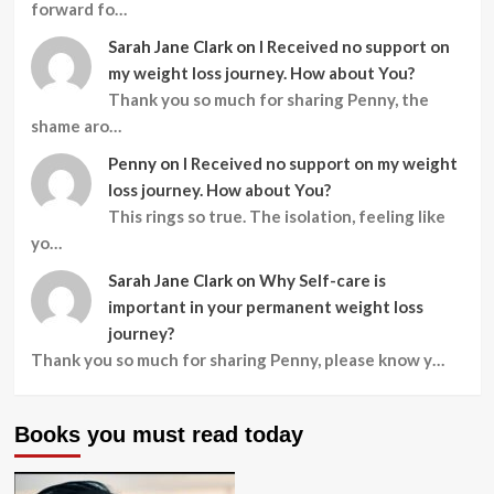
forward fo…
Sarah Jane Clark
on
I Received no support on
my weight loss journey. How about You?
Thank you so much for sharing Penny, the
shame aro…
Penny
on
I Received no support on my weight
loss journey. How about You?
This rings so true. The isolation, feeling like
yo…
Sarah Jane Clark
on
Why Self-care is
important in your permanent weight loss
journey?
Thank you so much for sharing Penny, please know y…
Books you must read today