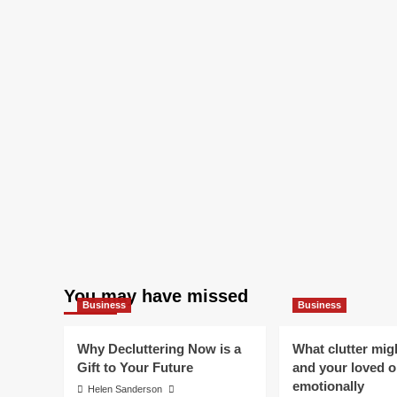
You may have missed
Business
Business
Why Decluttering Now is a
What clutter mig
Gift to Your Future
and your loved 
emotionally
Helen Sanderson