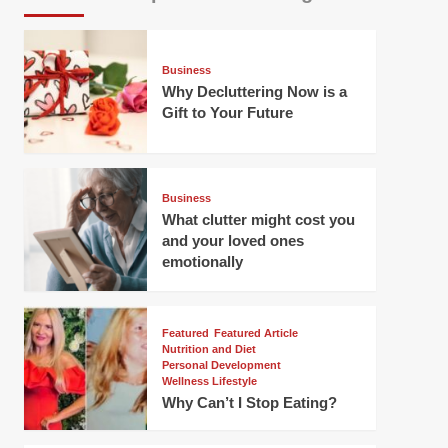
Business
Why Decluttering Now is a
Gift to Your Future
Business
What clutter might cost you
and your loved ones
emotionally
Featured
Featured Article
Nutrition and Diet
Personal Development
Wellness Lifestyle
Why Can’t I Stop Eating?