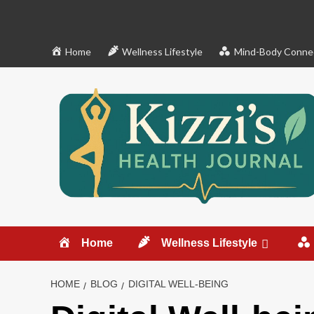
Skip
to
content
Home
Wellness Lifestyle
Mind-Body Conne
Home
Wellness Lifestyle
HOME
BLOG
DIGITAL WELL-BEING