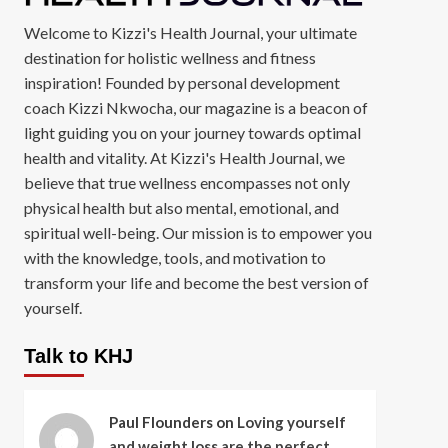
Welcome to Kizzi's Health Journal, your ultimate
destination for holistic wellness and fitness
inspiration! Founded by personal development
coach Kizzi Nkwocha, our magazine is a beacon of
light guiding you on your journey towards optimal
health and vitality. At Kizzi's Health Journal, we
believe that true wellness encompasses not only
physical health but also mental, emotional, and
spiritual well-being. Our mission is to empower you
with the knowledge, tools, and motivation to
transform your life and become the best version of
yourself.
Talk to KHJ
Paul Flounders
on
Loving yourself
and weight loss are the perfect