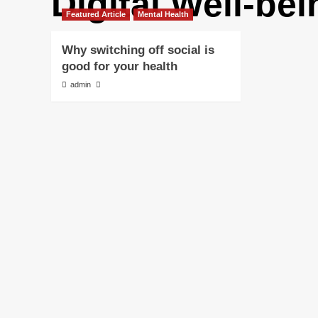
Digital Well-bei
Featured Article
Mental Health
Why switching off social is
good for your health
admin