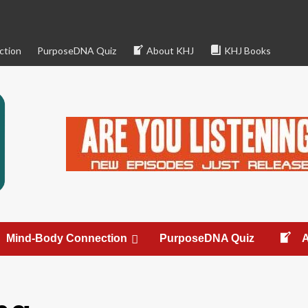
ction
PurposeDNA Quiz
About KHJ
KHJ Books
Mind-Body Connection
PurposeDNA Quiz