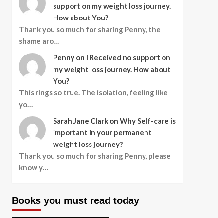
support on my weight loss journey.
How about You?
Thank you so much for sharing Penny, the
shame aro…
Penny
on
I Received no support on
my weight loss journey. How about
You?
This rings so true. The isolation, feeling like
yo…
Sarah Jane Clark
on
Why Self-care is
important in your permanent
weight loss journey?
Thank you so much for sharing Penny, please
know y…
Books you must read today