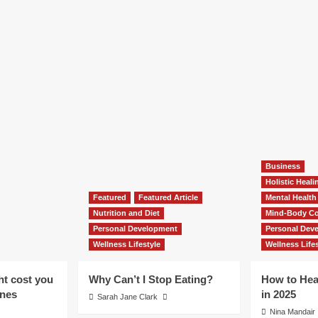
Business
Holistic Heal
Featured
Featured Article
Mental Health
Nutrition and Diet
Mind-Body Co
Personal Development
Personal Dev
Wellness Lifestyle
Wellness Lifes
ht cost you
Why Can’t I Stop Eating?
How to Hea
ones
in 2025
Sarah Jane Clark
Nina Mandair