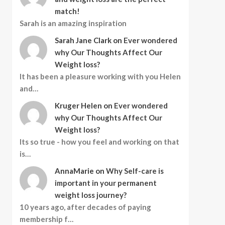
match!
Sarah is an amazing inspiration
Sarah Jane Clark
on
Ever wondered
why Our Thoughts Affect Our
Weight loss?
It has been a pleasure working with you Helen
and…
Kruger Helen
on
Ever wondered
why Our Thoughts Affect Our
Weight loss?
Its so true - how you feel and working on that
is…
AnnaMarie
on
Why Self-care is
important in your permanent
weight loss journey?
10 years ago, after decades of paying
membership f…