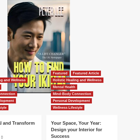
Featured
Featured Article
ing and Wellness
Holistic Healing and Wellness
Mental Health
nnection
Mind-Body Connection
elopment
Personal Development
tyle
Wellness Lifestyle
l and Transform
Your Space, Your Year:
Design your Interior for
Success