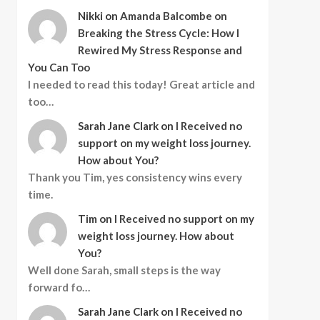
Nikki
on
Amanda Balcombe on
Breaking the Stress Cycle: How I
Rewired My Stress Response and
You Can Too
I needed to read this today! Great article and
too…
Sarah Jane Clark
on
I Received no
support on my weight loss journey.
How about You?
Thank you Tim, yes consistency wins every
time.
Tim
on
I Received no support on my
weight loss journey. How about
You?
Well done Sarah, small steps is the way
forward fo…
Sarah Jane Clark
on
I Received no