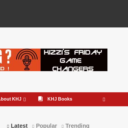
About KHJ
KHJ Books
Latest
Popular
Trending