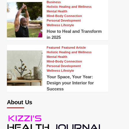
Business
Holistic Healing and Wellness
Mental Health
Mind-Body Connection
Personal Development
Wellness Lifestyle
How to Heal and Transform
in 2025
Featured
Featured Article
Holistic Healing and Wellness
Mental Health
Mind-Body Connection
Personal Development
Wellness Lifestyle
Your Space, Your Year:
Design your Interior for
Success
About Us