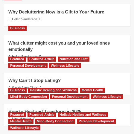
Why Decluttering Now is a Gift to Your Future
Helen Sanderson
Business
What clutter might cost you and your loved ones
emotionally
Helen Sanderson
Featured
Featured Article
Nutrition and Diet
Personal Development
Wellness Lifestyle
Why Can’t I Stop Eating?
Sarah Jane Clark
Business
Holistic Healing and Wellness
Mental Health
Mind-Body Connection
Personal Development
Wellness Lifestyle
How to Heal and Transform in 2025
Featured
Featured Article
Holistic Healing and Wellness
Nina Mandair
Mental Health
Mind-Body Connection
Personal Development
Wellness Lifestyle