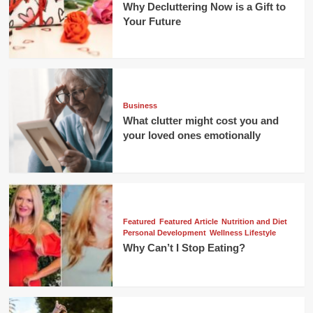
Why Decluttering Now is a Gift to
Your Future
Business
What clutter might cost you and
your loved ones emotionally
Featured
Featured Article
Nutrition and Diet
Personal Development
Wellness Lifestyle
Why Can’t I Stop Eating?