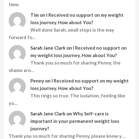
time.
Tim
on
I Received no support on my weight
loss journey. How about You?
Well done Sarah, small steps is the way
forward fo…
Sarah Jane Clark
on
I Received no support on
my weight loss journey. How about You?
Thank you so much for sharing Penny, the
shame aro…
Penny
on
I Received no support on my weight
loss journey. How about You?
This rings so true. The isolation, feeling like
yo…
Sarah Jane Clark
on
Why Self-care is
important in your permanent weight loss
journey?
Thank you so much for sharing Penny, please know y…