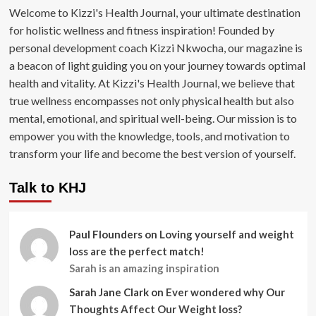
Welcome to Kizzi's Health Journal, your ultimate destination
for holistic wellness and fitness inspiration! Founded by
personal development coach Kizzi Nkwocha, our magazine is
a beacon of light guiding you on your journey towards optimal
health and vitality. At Kizzi's Health Journal, we believe that
true wellness encompasses not only physical health but also
mental, emotional, and spiritual well-being. Our mission is to
empower you with the knowledge, tools, and motivation to
transform your life and become the best version of yourself.
Talk to KHJ
Paul Flounders
on
Loving yourself and weight
loss are the perfect match!
Sarah is an amazing inspiration
Sarah Jane Clark
on
Ever wondered why Our
Thoughts Affect Our Weight loss?