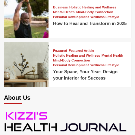
Business
Holistic Healing and Wellness
Mental Health
Mind-Body Connection
Personal Development
Wellness Lifestyle
How to Heal and Transform in 2025
Featured
Featured Article
Holistic Healing and Wellness
Mental Health
Mind-Body Connection
Personal Development
Wellness Lifestyle
Your Space, Your Year: Design
your Interior for Success
About Us