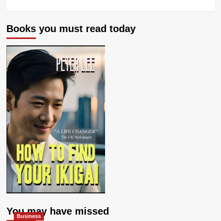
Books you must read today
You may have missed
Business