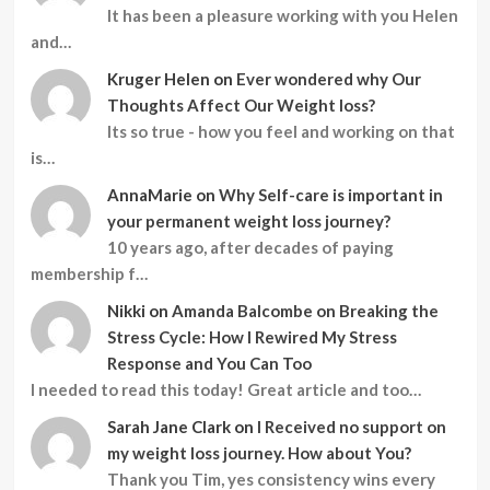
It has been a pleasure working with you Helen
and…
Kruger Helen
on
Ever wondered why Our
Thoughts Affect Our Weight loss?
Its so true - how you feel and working on that
is…
AnnaMarie
on
Why Self-care is important in
your permanent weight loss journey?
10 years ago, after decades of paying
membership f…
Nikki
on
Amanda Balcombe on Breaking the
Stress Cycle: How I Rewired My Stress
Response and You Can Too
I needed to read this today! Great article and too…
Sarah Jane Clark
on
I Received no support on
my weight loss journey. How about You?
Thank you Tim, yes consistency wins every