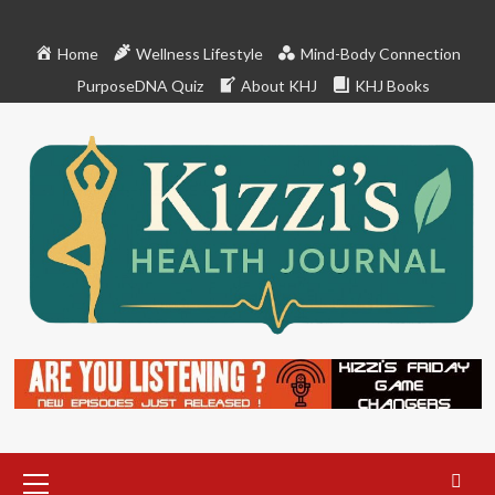
Skip
to
Home
Wellness Lifestyle
Mind-Body Connection
content
PurposeDNA Quiz
About KHJ
KHJ Books
Primary
Menu