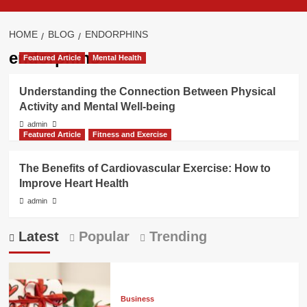
HOME
BLOG
ENDORPHINS
endorphins
Featured Article
Mental Health
Understanding the Connection Between Physical
Activity and Mental Well-being
admin
Featured Article
Fitness and Exercise
The Benefits of Cardiovascular Exercise: How to
Improve Heart Health
admin
Latest
Popular
Trending
Business