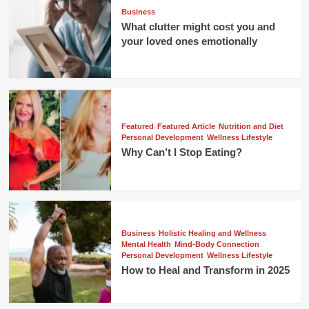
Business
What clutter might cost you and
your loved ones emotionally
Featured
Featured Article
Nutrition and Diet
Personal Development
Wellness Lifestyle
Why Can’t I Stop Eating?
Business
Holistic Healing and Wellness
Mental Health
Mind-Body Connection
Personal Development
Wellness Lifestyle
How to Heal and Transform in 2025