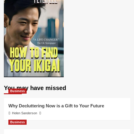
You may have missed
Business
Why Decluttering Now is a Gift to Your Future
Helen Sanderson
Business