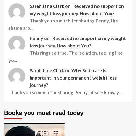
Sarah Jane Clark
on
I Received no support on
my weight loss journey. How about You?
Thank you so much for sharing Penny, the
shame aro…
Penny
on
I Received no support on my weight
loss journey. How about You?
This rings so true. The isolation, feeling like
yo…
Sarah Jane Clark
on
Why Self-care is
important in your permanent weight loss
journey?
Thank you so much for sharing Penny, please know y…
Books you must read today