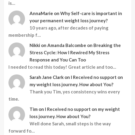
is…
AnnaMarie
on
Why Self-care is important in
your permanent weight loss journey?
10 years ago, after decades of paying
membership f…
Nikki
on
Amanda Balcombe on Breaking the
Stress Cycle: How I Rewired My Stress
Response and You Can Too
I needed to read this today! Great article and too…
Sarah Jane Clark
on
I Received no support on
my weight loss journey. How about You?
Thank you Tim, yes consistency wins every
time.
Tim
on
I Received no support on my weight
loss journey. How about You?
Well done Sarah, small steps is the way
forward fo…