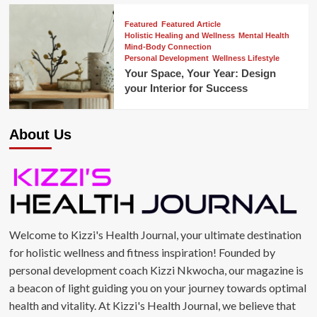
Featured
Featured Article
Holistic Healing and Wellness
Mental Health
Mind-Body Connection
Personal Development
Wellness Lifestyle
Your Space, Your Year: Design
your Interior for Success
About Us
Welcome to Kizzi's Health Journal, your ultimate destination
for holistic wellness and fitness inspiration! Founded by
personal development coach Kizzi Nkwocha, our magazine is
a beacon of light guiding you on your journey towards optimal
health and vitality. At Kizzi's Health Journal, we believe that