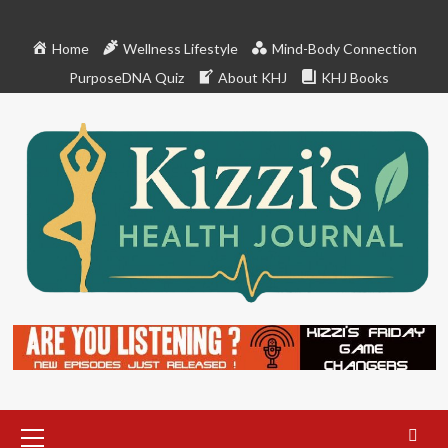
Skip
to
Home
Wellness Lifestyle
Mind-Body Connection
content
PurposeDNA Quiz
About KHJ
KHJ Books
Primary
Menu