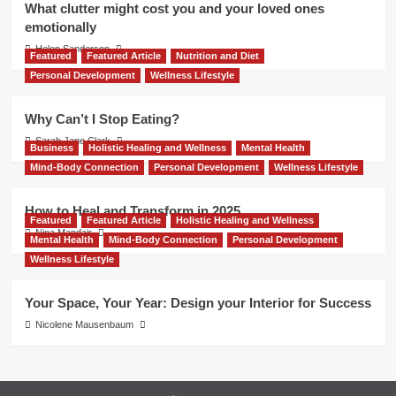
What clutter might cost you and your loved ones
emotionally
Helen Sanderson
Featured
Featured Article
Nutrition and Diet
Personal Development
Wellness Lifestyle
Why Can’t I Stop Eating?
Sarah Jane Clark
Business
Holistic Healing and Wellness
Mental Health
Mind-Body Connection
Personal Development
Wellness Lifestyle
How to Heal and Transform in 2025
Featured
Featured Article
Holistic Healing and Wellness
Nina Mandair
Mental Health
Mind-Body Connection
Personal Development
Wellness Lifestyle
Your Space, Your Year: Design your Interior for Success
Nicolene Mausenbaum