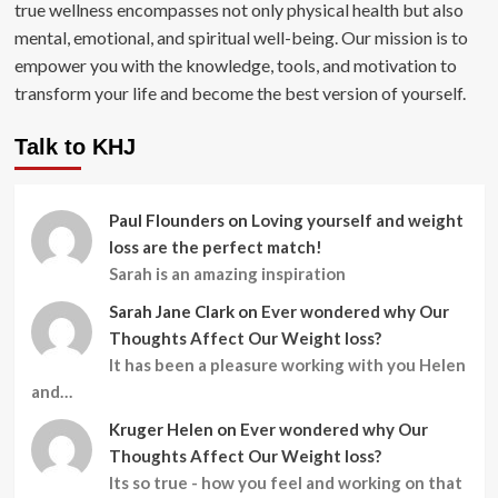
true wellness encompasses not only physical health but also
mental, emotional, and spiritual well-being. Our mission is to
empower you with the knowledge, tools, and motivation to
transform your life and become the best version of yourself.
Talk to KHJ
Paul Flounders
on
Loving yourself and weight
loss are the perfect match!
Sarah is an amazing inspiration
Sarah Jane Clark
on
Ever wondered why Our
Thoughts Affect Our Weight loss?
It has been a pleasure working with you Helen
and…
Kruger Helen
on
Ever wondered why Our
Thoughts Affect Our Weight loss?
Its so true - how you feel and working on that