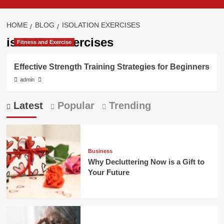
HOME
BLOG
ISOLATION EXERCISES
isolation exercises
Fitness and Exercise
Effective Strength Training Strategies for Beginners
admin
Latest
Popular
Trending
Business
Why Decluttering Now is a Gift to
Your Future