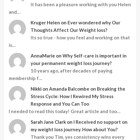
It has been a pleasure working with you Helen
and…
Kruger Helen
on
Ever wondered why Our
Thoughts Affect Our Weight loss?
Its so true - how you feel and working on that
is…
AnnaMarie
on
Why Self-care is important in
your permanent weight loss journey?
10 years ago, after decades of paying
membership f…
Nikki
on
Amanda Balcombe on Breaking the
Stress Cycle: How I Rewired My Stress
Response and You Can Too
I needed to read this today! Great article and too…
Sarah Jane Clark
on
I Received no support on
my weight loss journey. How about You?
Thank you Tim, yes consistency wins every