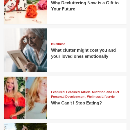
Why Decluttering Now is a Gift to
Your Future
Business
What clutter might cost you and
your loved ones emotionally
Featured
Featured Article
Nutrition and Diet
Personal Development
Wellness Lifestyle
Why Can’t I Stop Eating?