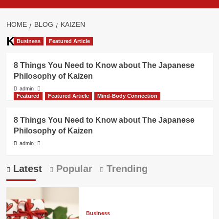
HOME
BLOG
KAIZEN
Kaizen
Business
Featured Article
8 Things You Need to Know about The Japanese
Philosophy of Kaizen
admin
Featured
Featured Article
Mind-Body Connection
8 Things You Need to Know about The Japanese
Philosophy of Kaizen
admin
Latest
Popular
Trending
Business