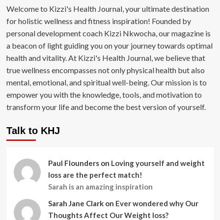
Welcome to Kizzi's Health Journal, your ultimate destination
for holistic wellness and fitness inspiration! Founded by
personal development coach Kizzi Nkwocha, our magazine is
a beacon of light guiding you on your journey towards optimal
health and vitality. At Kizzi's Health Journal, we believe that
true wellness encompasses not only physical health but also
mental, emotional, and spiritual well-being. Our mission is to
empower you with the knowledge, tools, and motivation to
transform your life and become the best version of yourself.
Talk to KHJ
Paul Flounders
on
Loving yourself and weight
loss are the perfect match!
Sarah is an amazing inspiration
Sarah Jane Clark
on
Ever wondered why Our
Thoughts Affect Our Weight loss?