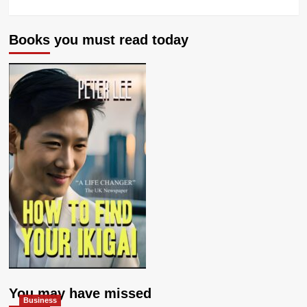
Books you must read today
You may have missed
Business