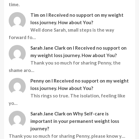
time.
Tim
on
I Received no support on my weight
loss journey. How about You?
Well done Sarah, small steps is the way
forward fo…
Sarah Jane Clark
on
I Received no support on
my weight loss journey. How about You?
Thank you so much for sharing Penny, the
shame aro…
Penny
on
I Received no support on my weight
loss journey. How about You?
This rings so true. The isolation, feeling like
yo…
Sarah Jane Clark
on
Why Self-care is
important in your permanent weight loss
journey?
Thank you so much for sharing Penny, please know y…