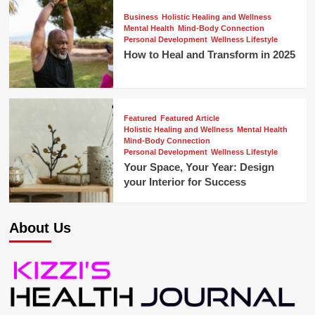
Business
Holistic Healing and Wellness
Mental Health
Mind-Body Connection
Personal Development
Wellness Lifestyle
How to Heal and Transform in 2025
Featured
Featured Article
Holistic Healing and Wellness
Mental Health
Mind-Body Connection
Personal Development
Wellness Lifestyle
Your Space, Your Year: Design
your Interior for Success
About Us