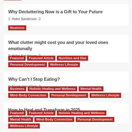
Why Decluttering Now is a Gift to Your Future
Helen Sanderson
Business
What clutter might cost you and your loved ones
emotionally
Helen Sanderson
Featured
Featured Article
Nutrition and Diet
Personal Development
Wellness Lifestyle
Why Can’t I Stop Eating?
Sarah Jane Clark
Business
Holistic Healing and Wellness
Mental Health
Mind-Body Connection
Personal Development
Wellness Lifestyle
How to Heal and Transform in 2025
Featured
Featured Article
Holistic Healing and Wellness
Nina Mandair
Mental Health
Mind-Body Connection
Personal Development
Wellness Lifestyle