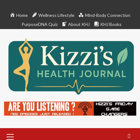
Skip
to
Home
Wellness Lifestyle
Mind-Body Connection
content
PurposeDNA Quiz
About KHJ
KHJ Books
Primary
Menu