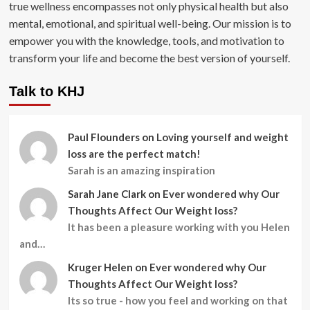
true wellness encompasses not only physical health but also
mental, emotional, and spiritual well-being. Our mission is to
empower you with the knowledge, tools, and motivation to
transform your life and become the best version of yourself.
Talk to KHJ
Paul Flounders
on
Loving yourself and weight
loss are the perfect match!
Sarah is an amazing inspiration
Sarah Jane Clark
on
Ever wondered why Our
Thoughts Affect Our Weight loss?
It has been a pleasure working with you Helen
and…
Kruger Helen
on
Ever wondered why Our
Thoughts Affect Our Weight loss?
Its so true - how you feel and working on that