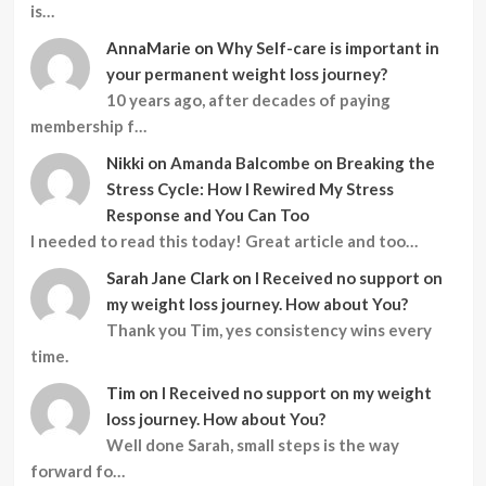
is…
AnnaMarie
on
Why Self-care is important in
your permanent weight loss journey?
10 years ago, after decades of paying
membership f…
Nikki
on
Amanda Balcombe on Breaking the
Stress Cycle: How I Rewired My Stress
Response and You Can Too
I needed to read this today! Great article and too…
Sarah Jane Clark
on
I Received no support on
my weight loss journey. How about You?
Thank you Tim, yes consistency wins every
time.
Tim
on
I Received no support on my weight
loss journey. How about You?
Well done Sarah, small steps is the way
forward fo…