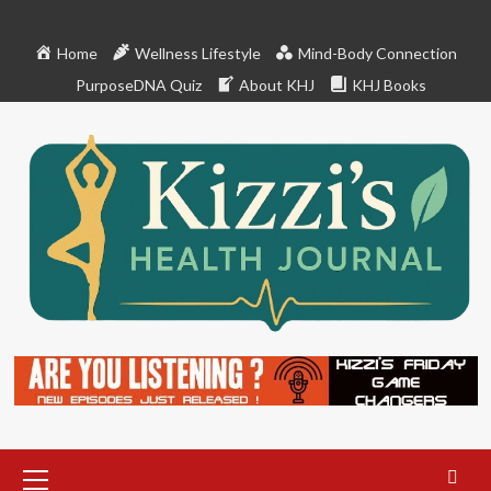
Skip
to
Home
Wellness Lifestyle
Mind-Body Connection
content
PurposeDNA Quiz
About KHJ
KHJ Books
Primary
Menu