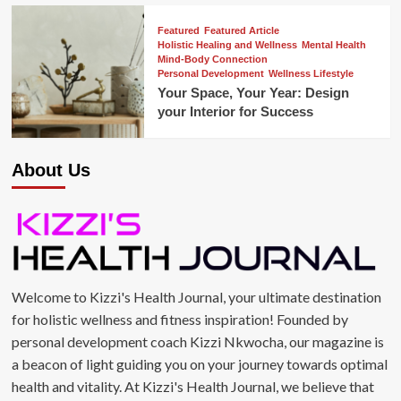
Featured
Featured Article
Holistic Healing and Wellness
Mental Health
Mind-Body Connection
Personal Development
Wellness Lifestyle
Your Space, Your Year: Design
your Interior for Success
About Us
Welcome to Kizzi's Health Journal, your ultimate destination
for holistic wellness and fitness inspiration! Founded by
personal development coach Kizzi Nkwocha, our magazine is
a beacon of light guiding you on your journey towards optimal
health and vitality. At Kizzi's Health Journal, we believe that