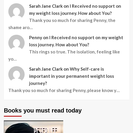
Sarah Jane Clark
on
I Received no support on
my weight loss journey. How about You?
Thank you so much for sharing Penny, the
shame aro…
Penny
on
I Received no support on my weight
loss journey. How about You?
This rings so true. The isolation, feeling like
yo…
Sarah Jane Clark
on
Why Self-care is
important in your permanent weight loss
journey?
Thank you so much for sharing Penny, please know y…
Books you must read today