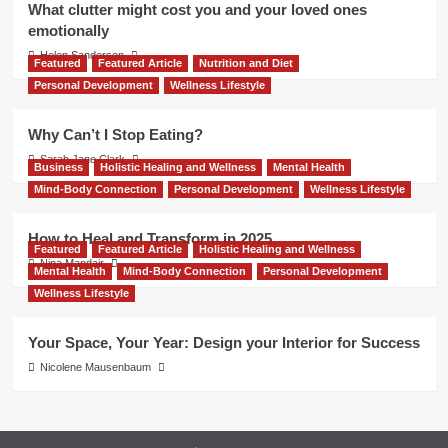
What clutter might cost you and your loved ones
emotionally
Helen Sanderson
Featured
Featured Article
Nutrition and Diet
Personal Development
Wellness Lifestyle
Why Can’t I Stop Eating?
Sarah Jane Clark
Business
Holistic Healing and Wellness
Mental Health
Mind-Body Connection
Personal Development
Wellness Lifestyle
How to Heal and Transform in 2025
Featured
Featured Article
Holistic Healing and Wellness
Nina Mandair
Mental Health
Mind-Body Connection
Personal Development
Wellness Lifestyle
Your Space, Your Year: Design your Interior for Success
Nicolene Mausenbaum