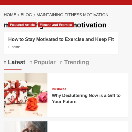
HOME
BLOG
MAINTAINING FITNESS MOTIVATION
maintaining fitness motivation
Featured Article
Fitness and Exercise
How to Stay Motivated to Exercise and Keep Fit
admin
Latest
Popular
Trending
Business
Why Decluttering Now is a Gift to
Your Future