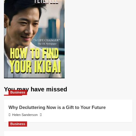
You may have missed
Business
Why Decluttering Now is a Gift to Your Future
Helen Sanderson
Business