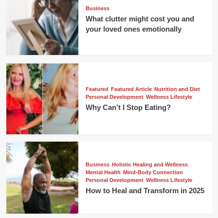
Business
What clutter might cost you and
your loved ones emotionally
Featured
Featured Article
Nutrition and Diet
Personal Development
Wellness Lifestyle
Why Can’t I Stop Eating?
Business
Holistic Healing and Wellness
Mental Health
Mind-Body Connection
Personal Development
Wellness Lifestyle
How to Heal and Transform in 2025