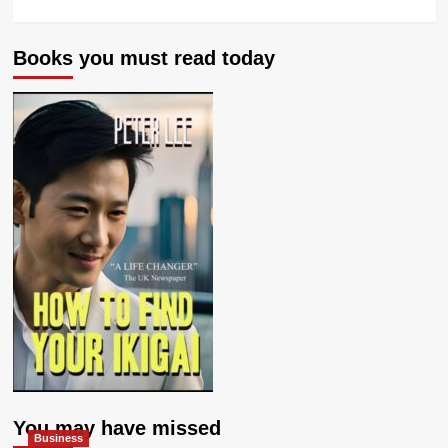
Books you must read today
You may have missed
Business