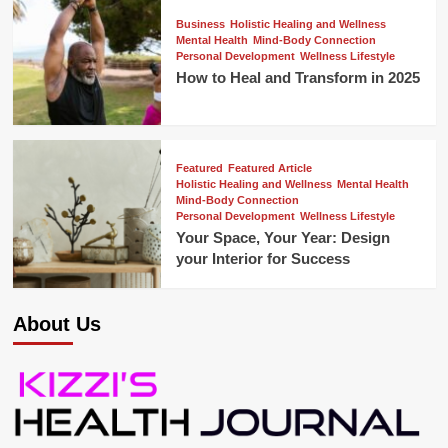
Business
Holistic Healing and Wellness
Mental Health
Mind-Body Connection
Personal Development
Wellness Lifestyle
How to Heal and Transform in 2025
Featured
Featured Article
Holistic Healing and Wellness
Mental Health
Mind-Body Connection
Personal Development
Wellness Lifestyle
Your Space, Your Year: Design
your Interior for Success
About Us