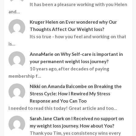
It has been a pleasure working with you Helen
and…
Kruger Helen
on
Ever wondered why Our
Thoughts Affect Our Weight loss?
Its so true - how you feel and working on that
is…
AnnaMarie
on
Why Self-care is important in
your permanent weight loss journey?
10 years ago, after decades of paying
membership f…
Nikki
on
Amanda Balcombe on Breaking the
Stress Cycle: How I Rewired My Stress
Response and You Can Too
I needed to read this today! Great article and too…
Sarah Jane Clark
on
I Received no support on
my weight loss journey. How about You?
Thank you Tim, yes consistency wins every