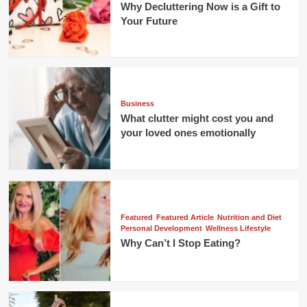
Why Decluttering Now is a Gift to
Your Future
Business
What clutter might cost you and
your loved ones emotionally
Featured
Featured Article
Nutrition and Diet
Personal Development
Wellness Lifestyle
Why Can’t I Stop Eating?