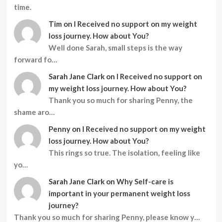
time.
Tim
on
I Received no support on my weight
loss journey. How about You?
Well done Sarah, small steps is the way
forward fo…
Sarah Jane Clark
on
I Received no support on
my weight loss journey. How about You?
Thank you so much for sharing Penny, the
shame aro…
Penny
on
I Received no support on my weight
loss journey. How about You?
This rings so true. The isolation, feeling like
yo…
Sarah Jane Clark
on
Why Self-care is
important in your permanent weight loss
journey?
Thank you so much for sharing Penny, please know y…