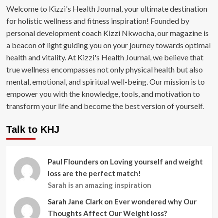
Welcome to Kizzi's Health Journal, your ultimate destination
for holistic wellness and fitness inspiration! Founded by
personal development coach Kizzi Nkwocha, our magazine is
a beacon of light guiding you on your journey towards optimal
health and vitality. At Kizzi's Health Journal, we believe that
true wellness encompasses not only physical health but also
mental, emotional, and spiritual well-being. Our mission is to
empower you with the knowledge, tools, and motivation to
transform your life and become the best version of yourself.
Talk to KHJ
Paul Flounders
on
Loving yourself and weight
loss are the perfect match!
Sarah is an amazing inspiration
Sarah Jane Clark
on
Ever wondered why Our
Thoughts Affect Our Weight loss?