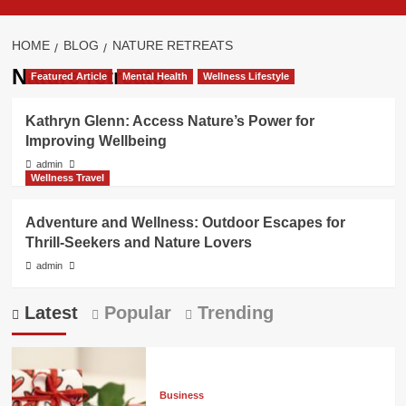
HOME
BLOG
NATURE RETREATS
Nature retreats
Featured Article
Mental Health
Wellness Lifestyle
Kathryn Glenn: Access Nature’s Power for
Improving Wellbeing
admin
Wellness Travel
Adventure and Wellness: Outdoor Escapes for
Thrill-Seekers and Nature Lovers
admin
Latest
Popular
Trending
Business