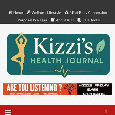
Skip
to
Home
Wellness Lifestyle
Mind-Body Connection
content
PurposeDNA Quiz
About KHJ
KHJ Books
Primary
Menu