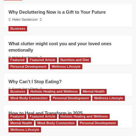
Why Decluttering Now is a Gift to Your Future
Helen Sanderson
Business
What clutter might cost you and your loved ones
emotionally
Helen Sanderson
Featured
Featured Article
Nutrition and Diet
Personal Development
Wellness Lifestyle
Why Can’t I Stop Eating?
Sarah Jane Clark
Business
Holistic Healing and Wellness
Mental Health
Mind-Body Connection
Personal Development
Wellness Lifestyle
How to Heal and Transform in 2025
Featured
Featured Article
Holistic Healing and Wellness
Nina Mandair
Mental Health
Mind-Body Connection
Personal Development
Wellness Lifestyle