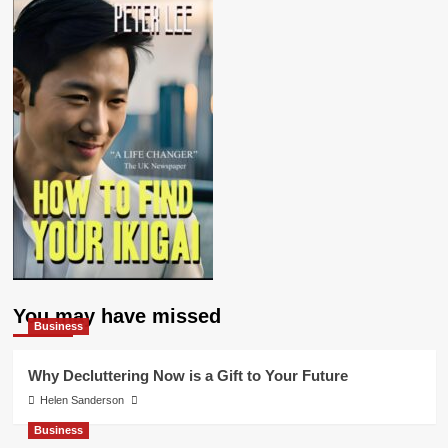
You may have missed
Business
Why Decluttering Now is a Gift to Your Future
Helen Sanderson
Business