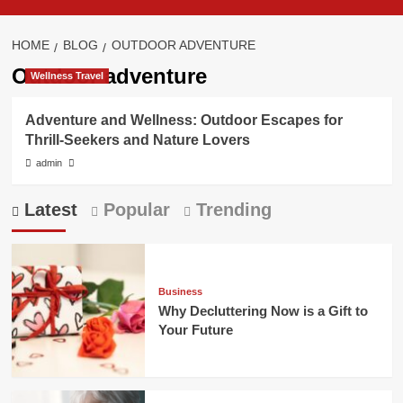
HOME
BLOG
OUTDOOR ADVENTURE
Outdoor adventure
Wellness Travel
Adventure and Wellness: Outdoor Escapes for
Thrill-Seekers and Nature Lovers
admin
Latest
Popular
Trending
Business
Why Decluttering Now is a Gift to
Your Future