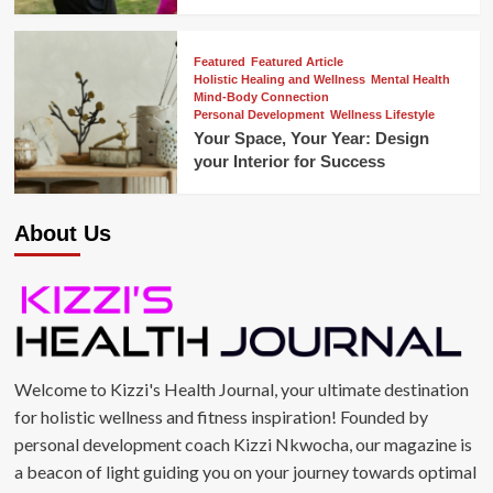
Featured
Featured Article
Holistic Healing and Wellness
Mental Health
Mind-Body Connection
Personal Development
Wellness Lifestyle
Your Space, Your Year: Design
your Interior for Success
About Us
Welcome to Kizzi's Health Journal, your ultimate destination
for holistic wellness and fitness inspiration! Founded by
personal development coach Kizzi Nkwocha, our magazine is
a beacon of light guiding you on your journey towards optimal