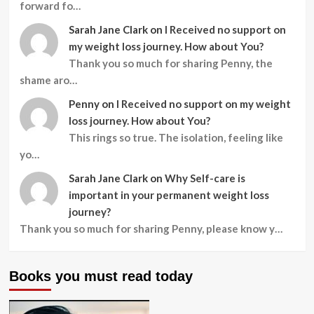
forward fo…
Sarah Jane Clark
on
I Received no support on
my weight loss journey. How about You?
Thank you so much for sharing Penny, the
shame aro…
Penny
on
I Received no support on my weight
loss journey. How about You?
This rings so true. The isolation, feeling like
yo…
Sarah Jane Clark
on
Why Self-care is
important in your permanent weight loss
journey?
Thank you so much for sharing Penny, please know y…
Books you must read today