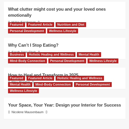
What clutter might cost you and your loved ones
emotionally
Helen Sanderson
Featured
Featured Article
Nutrition and Diet
Personal Development
Wellness Lifestyle
Why Can’t I Stop Eating?
Sarah Jane Clark
Business
Holistic Healing and Wellness
Mental Health
Mind-Body Connection
Personal Development
Wellness Lifestyle
How to Heal and Transform in 2025
Featured
Featured Article
Holistic Healing and Wellness
Nina Mandair
Mental Health
Mind-Body Connection
Personal Development
Wellness Lifestyle
Your Space, Your Year: Design your Interior for Success
Nicolene Mausenbaum