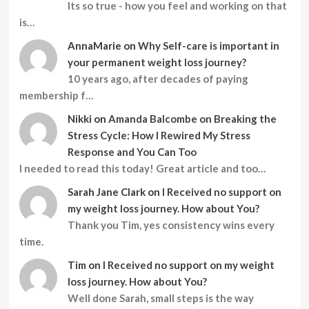
Its so true - how you feel and working on that
is…
AnnaMarie
on
Why Self-care is important in
your permanent weight loss journey?
10 years ago, after decades of paying
membership f…
Nikki
on
Amanda Balcombe on Breaking the
Stress Cycle: How I Rewired My Stress
Response and You Can Too
I needed to read this today! Great article and too…
Sarah Jane Clark
on
I Received no support on
my weight loss journey. How about You?
Thank you Tim, yes consistency wins every
time.
Tim
on
I Received no support on my weight
loss journey. How about You?
Well done Sarah, small steps is the way