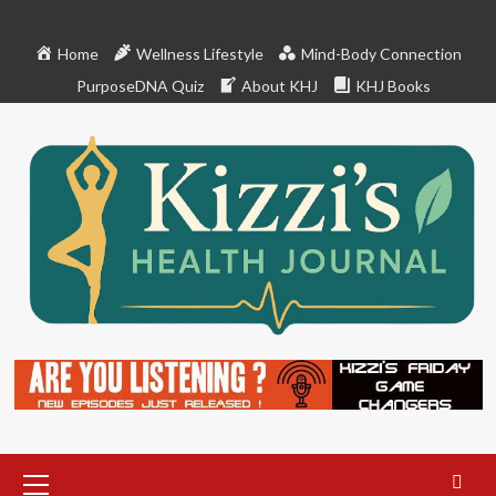
Skip
to
Home
Wellness Lifestyle
Mind-Body Connection
content
PurposeDNA Quiz
About KHJ
KHJ Books
Primary
Menu