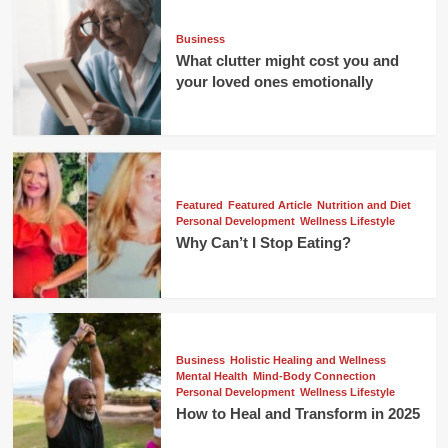
Business
What clutter might cost you and
your loved ones emotionally
Featured
Featured Article
Nutrition and Diet
Personal Development
Wellness Lifestyle
Why Can’t I Stop Eating?
Business
Holistic Healing and Wellness
Mental Health
Mind-Body Connection
Personal Development
Wellness Lifestyle
How to Heal and Transform in 2025