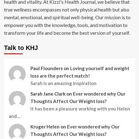
health and vitality. At Kizzi's Health Journal, we believe that
true wellness encompasses not only physical health but also
mental, emotional, and spiritual well-being. Our mission is to
empower you with the knowledge, tools, and motivation to
transform your life and become the best version of yourself.
Talk to KHJ
Paul Flounders
on
Loving yourself and weight
loss are the perfect match!
Sarah is an amazing inspiration
Sarah Jane Clark
on
Ever wondered why Our
Thoughts Affect Our Weight loss?
It has been a pleasure working with you Helen
and…
Kruger Helen
on
Ever wondered why Our
Thoughts Affect Our Weight loss?