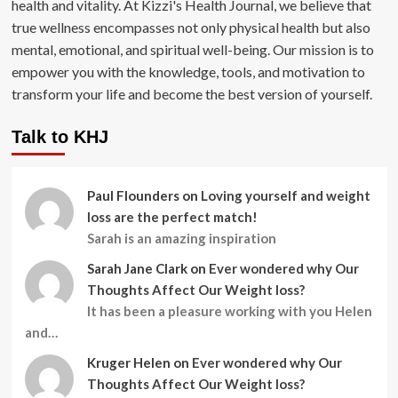
health and vitality. At Kizzi's Health Journal, we believe that
true wellness encompasses not only physical health but also
mental, emotional, and spiritual well-being. Our mission is to
empower you with the knowledge, tools, and motivation to
transform your life and become the best version of yourself.
Talk to KHJ
Paul Flounders
on
Loving yourself and weight
loss are the perfect match!
Sarah is an amazing inspiration
Sarah Jane Clark
on
Ever wondered why Our
Thoughts Affect Our Weight loss?
It has been a pleasure working with you Helen
and…
Kruger Helen
on
Ever wondered why Our
Thoughts Affect Our Weight loss?