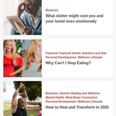
Business
What clutter might cost you and
your loved ones emotionally
Featured
Featured Article
Nutrition and Diet
Personal Development
Wellness Lifestyle
Why Can’t I Stop Eating?
Business
Holistic Healing and Wellness
Mental Health
Mind-Body Connection
Personal Development
Wellness Lifestyle
How to Heal and Transform in 2025