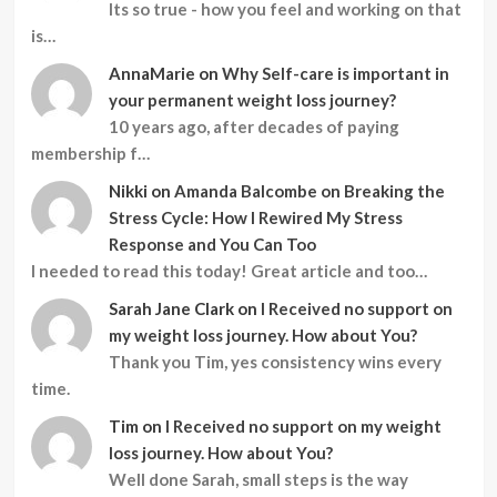
Its so true - how you feel and working on that
is…
AnnaMarie
on
Why Self-care is important in
your permanent weight loss journey?
10 years ago, after decades of paying
membership f…
Nikki
on
Amanda Balcombe on Breaking the
Stress Cycle: How I Rewired My Stress
Response and You Can Too
I needed to read this today! Great article and too…
Sarah Jane Clark
on
I Received no support on
my weight loss journey. How about You?
Thank you Tim, yes consistency wins every
time.
Tim
on
I Received no support on my weight
loss journey. How about You?
Well done Sarah, small steps is the way