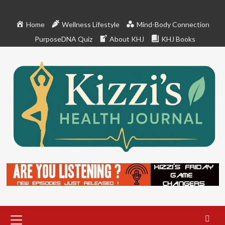
Skip
to
Home
Wellness Lifestyle
Mind-Body Connection
content
PurposeDNA Quiz
About KHJ
KHJ Books
Primary
Menu