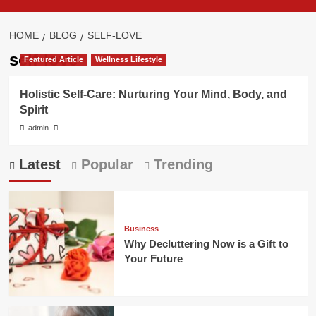
HOME
BLOG
SELF-LOVE
self-love
Featured Article
Wellness Lifestyle
Holistic Self-Care: Nurturing Your Mind, Body, and
Spirit
admin
Latest
Popular
Trending
Business
Why Decluttering Now is a Gift to
Your Future