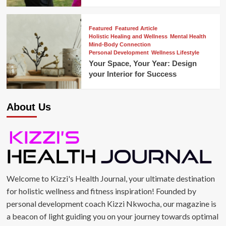
Featured
Featured Article
Holistic Healing and Wellness
Mental Health
Mind-Body Connection
Personal Development
Wellness Lifestyle
Your Space, Your Year: Design
your Interior for Success
About Us
Welcome to Kizzi's Health Journal, your ultimate destination
for holistic wellness and fitness inspiration! Founded by
personal development coach Kizzi Nkwocha, our magazine is
a beacon of light guiding you on your journey towards optimal