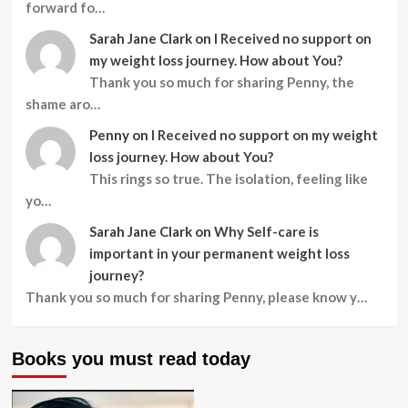
forward fo…
Sarah Jane Clark
on
I Received no support on
my weight loss journey. How about You?
Thank you so much for sharing Penny, the
shame aro…
Penny
on
I Received no support on my weight
loss journey. How about You?
This rings so true. The isolation, feeling like
yo…
Sarah Jane Clark
on
Why Self-care is
important in your permanent weight loss
journey?
Thank you so much for sharing Penny, please know y…
Books you must read today