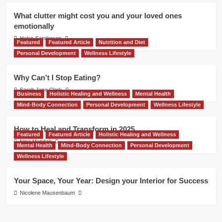
What clutter might cost you and your loved ones
emotionally
Helen Sanderson
Featured
Featured Article
Nutrition and Diet
Personal Development
Wellness Lifestyle
Why Can’t I Stop Eating?
Sarah Jane Clark
Business
Holistic Healing and Wellness
Mental Health
Mind-Body Connection
Personal Development
Wellness Lifestyle
How to Heal and Transform in 2025
Featured
Featured Article
Holistic Healing and Wellness
Nina Mandair
Mental Health
Mind-Body Connection
Personal Development
Wellness Lifestyle
Your Space, Your Year: Design your Interior for Success
Nicolene Mausenbaum