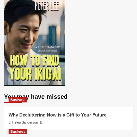
You may have missed
Business
Why Decluttering Now is a Gift to Your Future
Helen Sanderson
Business