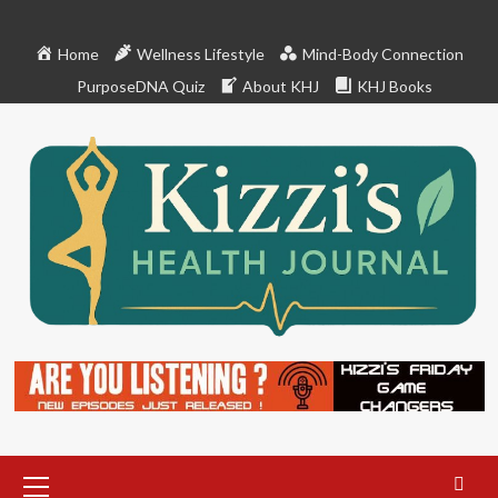
Skip
to
Home
Wellness Lifestyle
Mind-Body Connection
content
PurposeDNA Quiz
About KHJ
KHJ Books
Primary
Menu