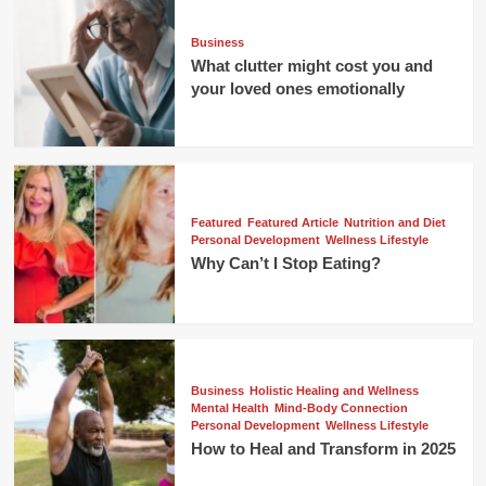
Business
What clutter might cost you and
your loved ones emotionally
Featured
Featured Article
Nutrition and Diet
Personal Development
Wellness Lifestyle
Why Can’t I Stop Eating?
Business
Holistic Healing and Wellness
Mental Health
Mind-Body Connection
Personal Development
Wellness Lifestyle
How to Heal and Transform in 2025