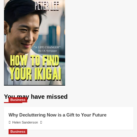
You may have missed
Business
Why Decluttering Now is a Gift to Your Future
Helen Sanderson
Business