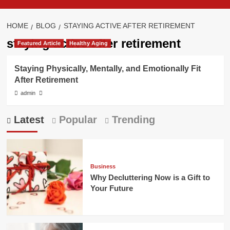
HOME
BLOG
STAYING ACTIVE AFTER RETIREMENT
staying active after retirement
Featured Article
Healthy Aging
Staying Physically, Mentally, and Emotionally Fit
After Retirement
admin
Latest
Popular
Trending
Business
Why Decluttering Now is a Gift to
Your Future