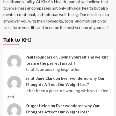
health and vitality. At Kizzi's Health Journal, we believe that
true wellness encompasses not only physical health but also
mental, emotional, and spiritual well-being. Our mission is to
empower you with the knowledge, tools, and motivation to
transform your life and become the best version of yourself.
Talk to KHJ
Paul Flounders
on
Loving yourself and weight
loss are the perfect match!
Sarah is an amazing inspiration
Sarah Jane Clark
on
Ever wondered why Our
Thoughts Affect Our Weight loss?
It has been a pleasure working with you Helen
and…
Kruger Helen
on
Ever wondered why Our
Thoughts Affect Our Weight loss?