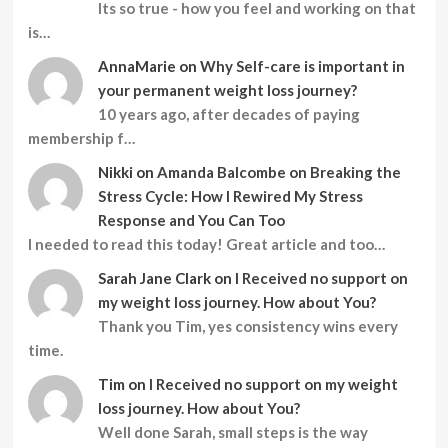
Its so true - how you feel and working on that
is…
AnnaMarie
on
Why Self-care is important in
your permanent weight loss journey?
10 years ago, after decades of paying
membership f…
Nikki
on
Amanda Balcombe on Breaking the
Stress Cycle: How I Rewired My Stress
Response and You Can Too
I needed to read this today! Great article and too…
Sarah Jane Clark
on
I Received no support on
my weight loss journey. How about You?
Thank you Tim, yes consistency wins every
time.
Tim
on
I Received no support on my weight
loss journey. How about You?
Well done Sarah, small steps is the way