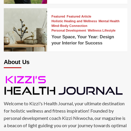
Featured
Featured Article
Holistic Healing and Wellness
Mental Health
Mind-Body Connection
Personal Development
Wellness Lifestyle
Your Space, Your Year: Design
your Interior for Success
About Us
Welcome to Kizzi's Health Journal, your ultimate destination
for holistic wellness and fitness inspiration! Founded by
personal development coach Kizzi Nkwocha, our magazine is
a beacon of light guiding you on your journey towards optimal