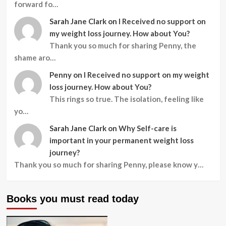
forward fo…
Sarah Jane Clark
on
I Received no support on
my weight loss journey. How about You?
Thank you so much for sharing Penny, the
shame aro…
Penny
on
I Received no support on my weight
loss journey. How about You?
This rings so true. The isolation, feeling like
yo…
Sarah Jane Clark
on
Why Self-care is
important in your permanent weight loss
journey?
Thank you so much for sharing Penny, please know y…
Books you must read today