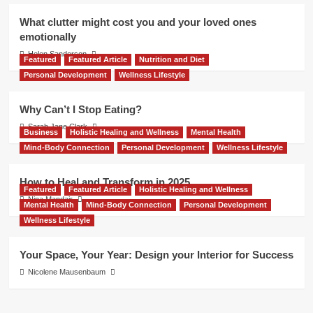
What clutter might cost you and your loved ones
emotionally
Helen Sanderson
Featured
Featured Article
Nutrition and Diet
Personal Development
Wellness Lifestyle
Why Can’t I Stop Eating?
Sarah Jane Clark
Business
Holistic Healing and Wellness
Mental Health
Mind-Body Connection
Personal Development
Wellness Lifestyle
How to Heal and Transform in 2025
Featured
Featured Article
Holistic Healing and Wellness
Nina Mandair
Mental Health
Mind-Body Connection
Personal Development
Wellness Lifestyle
Your Space, Your Year: Design your Interior for Success
Nicolene Mausenbaum