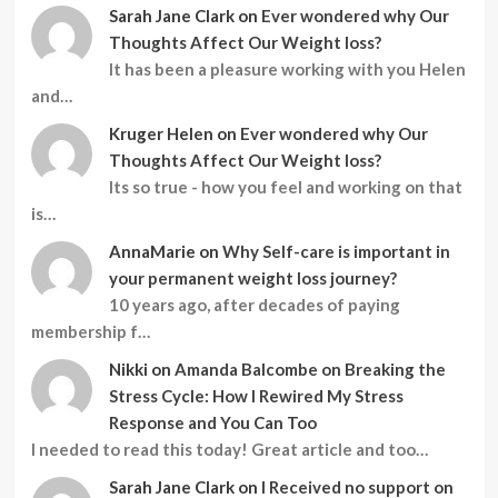
Sarah Jane Clark
on
Ever wondered why Our
Thoughts Affect Our Weight loss?
It has been a pleasure working with you Helen
and…
Kruger Helen
on
Ever wondered why Our
Thoughts Affect Our Weight loss?
Its so true - how you feel and working on that
is…
AnnaMarie
on
Why Self-care is important in
your permanent weight loss journey?
10 years ago, after decades of paying
membership f…
Nikki
on
Amanda Balcombe on Breaking the
Stress Cycle: How I Rewired My Stress
Response and You Can Too
I needed to read this today! Great article and too…
Sarah Jane Clark
on
I Received no support on