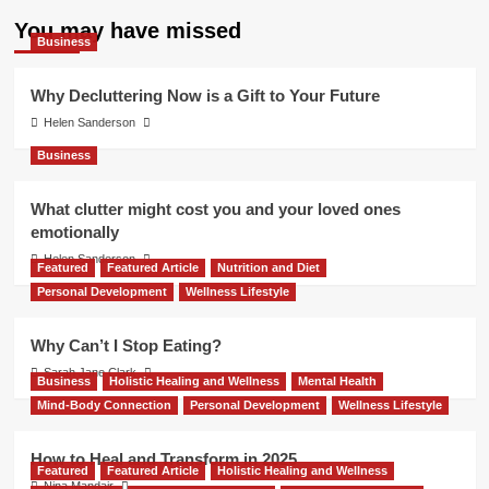
You may have missed
Business
Why Decluttering Now is a Gift to Your Future
Helen Sanderson
Business
What clutter might cost you and your loved ones
emotionally
Helen Sanderson
Featured
Featured Article
Nutrition and Diet
Personal Development
Wellness Lifestyle
Why Can’t I Stop Eating?
Sarah Jane Clark
Business
Holistic Healing and Wellness
Mental Health
Mind-Body Connection
Personal Development
Wellness Lifestyle
How to Heal and Transform in 2025
Featured
Featured Article
Holistic Healing and Wellness
Nina Mandair