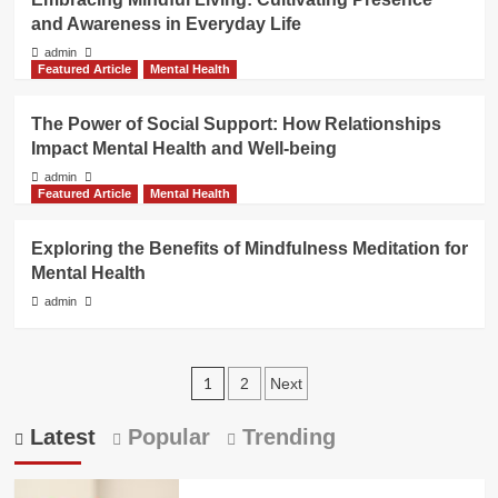
and Awareness in Everyday Life
admin
Featured Article
Mental Health
The Power of Social Support: How Relationships
Impact Mental Health and Well-being
admin
Featured Article
Mental Health
Exploring the Benefits of Mindfulness Meditation for
Mental Health
admin
Posts
1
2
Next
pagination
Latest
Popular
Trending