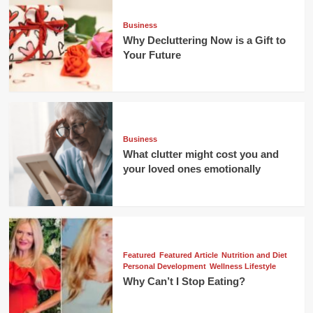
Business
Why Decluttering Now is a Gift to
Your Future
Business
What clutter might cost you and
your loved ones emotionally
Featured
Featured Article
Nutrition and Diet
Personal Development
Wellness Lifestyle
Why Can’t I Stop Eating?