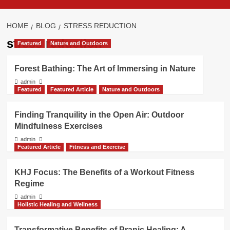
HOME
BLOG
STRESS REDUCTION
stress reduction
Featured
Nature and Outdoors
Forest Bathing: The Art of Immersing in Nature
admin
Featured
Featured Article
Nature and Outdoors
Finding Tranquility in the Open Air: Outdoor
Mindfulness Exercises
admin
Featured Article
Fitness and Exercise
KHJ Focus: The Benefits of a Workout Fitness
Regime
admin
Holistic Healing and Wellness
Transformative Benefits of Pranic Healing: A