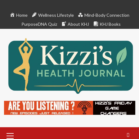
Skip
to
Home
Wellness Lifestyle
Mind-Body Connection
content
PurposeDNA Quiz
About KHJ
KHJ Books
Primary
Menu