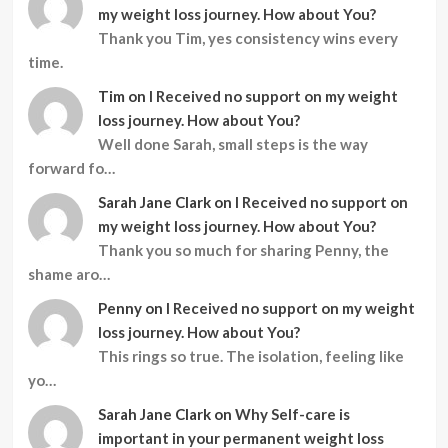
my weight loss journey. How about You?
Thank you Tim, yes consistency wins every
time.
Tim
on
I Received no support on my weight
loss journey. How about You?
Well done Sarah, small steps is the way
forward fo…
Sarah Jane Clark
on
I Received no support on
my weight loss journey. How about You?
Thank you so much for sharing Penny, the
shame aro…
Penny
on
I Received no support on my weight
loss journey. How about You?
This rings so true. The isolation, feeling like
yo…
Sarah Jane Clark
on
Why Self-care is
important in your permanent weight loss