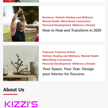
Business
Holistic Healing and Wellness
Mental Health
Mind-Body Connection
Personal Development
Wellness Lifestyle
How to Heal and Transform in 2025
Featured
Featured Article
Holistic Healing and Wellness
Mental Health
Mind-Body Connection
Personal Development
Wellness Lifestyle
Your Space, Your Year: Design
your Interior for Success
About Us