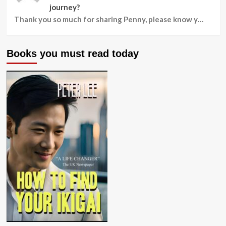
journey?
Thank you so much for sharing Penny, please know y…
Books you must read today