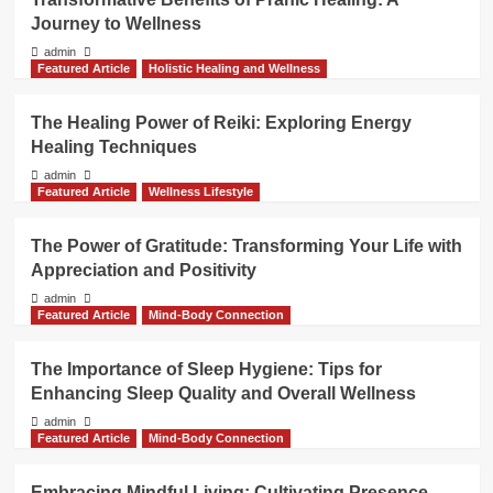
Journey to Wellness
admin
Featured Article
Holistic Healing and Wellness
The Healing Power of Reiki: Exploring Energy
Healing Techniques
admin
Featured Article
Wellness Lifestyle
The Power of Gratitude: Transforming Your Life with
Appreciation and Positivity
admin
Featured Article
Mind-Body Connection
The Importance of Sleep Hygiene: Tips for
Enhancing Sleep Quality and Overall Wellness
admin
Featured Article
Mind-Body Connection
Embracing Mindful Living: Cultivating Presence