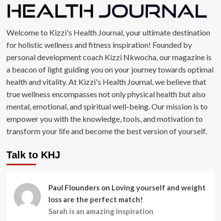
Welcome to Kizzi's Health Journal, your ultimate destination
for holistic wellness and fitness inspiration! Founded by
personal development coach Kizzi Nkwocha, our magazine is
a beacon of light guiding you on your journey towards optimal
health and vitality. At Kizzi's Health Journal, we believe that
true wellness encompasses not only physical health but also
mental, emotional, and spiritual well-being. Our mission is to
empower you with the knowledge, tools, and motivation to
transform your life and become the best version of yourself.
Talk to KHJ
Paul Flounders
on
Loving yourself and weight
loss are the perfect match!
Sarah is an amazing inspiration