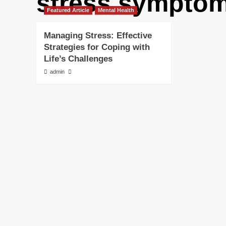
stress sympto
Featured Article
Mental Health
Managing Stress: Effective
Strategies for Coping with
Life’s Challenges
admin