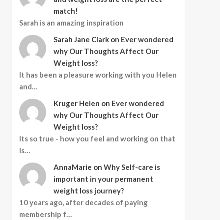
match!
Sarah is an amazing inspiration
Sarah Jane Clark
on
Ever wondered
why Our Thoughts Affect Our
Weight loss?
It has been a pleasure working with you Helen
and…
Kruger Helen
on
Ever wondered
why Our Thoughts Affect Our
Weight loss?
Its so true - how you feel and working on that
is…
AnnaMarie
on
Why Self-care is
important in your permanent
weight loss journey?
10 years ago, after decades of paying
membership f…