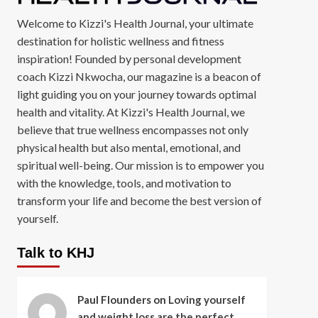
Welcome to Kizzi's Health Journal, your ultimate
destination for holistic wellness and fitness
inspiration! Founded by personal development
coach Kizzi Nkwocha, our magazine is a beacon of
light guiding you on your journey towards optimal
health and vitality. At Kizzi's Health Journal, we
believe that true wellness encompasses not only
physical health but also mental, emotional, and
spiritual well-being. Our mission is to empower you
with the knowledge, tools, and motivation to
transform your life and become the best version of
yourself.
Talk to KHJ
Paul Flounders
on
Loving yourself
and weight loss are the perfect