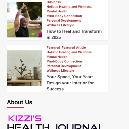
Business
Holistic Healing and Wellness
Mental Health
Mind-Body Connection
Personal Development
Wellness Lifestyle
How to Heal and Transform
in 2025
Featured
Featured Article
Holistic Healing and Wellness
Mental Health
Mind-Body Connection
Personal Development
Wellness Lifestyle
Your Space, Your Year:
Design your Interior for
Success
About Us