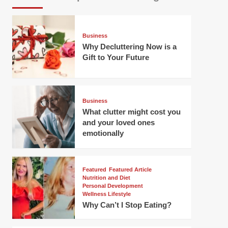
Business
Why Decluttering Now is a
Gift to Your Future
Business
What clutter might cost you
and your loved ones
emotionally
Featured
Featured Article
Nutrition and Diet
Personal Development
Wellness Lifestyle
Why Can’t I Stop Eating?