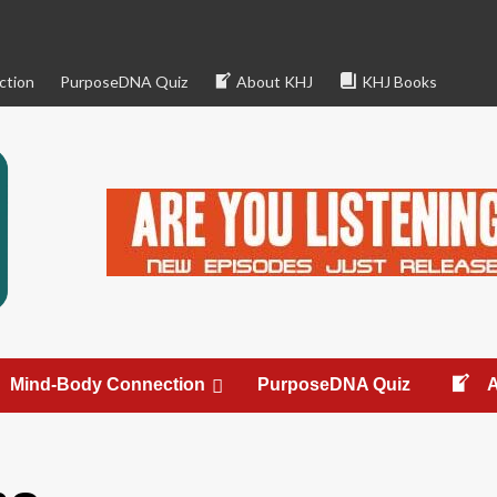
ction
PurposeDNA Quiz
About KHJ
KHJ Books
Mind-Body Connection
PurposeDNA Quiz