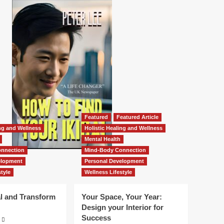
Featured
Featured Article
ing and Wellness
Holistic Healing and Wellness
Mental Health
nnection
Mind-Body Connection
elopment
Personal Development
tyle
Wellness Lifestyle
l and Transform
Your Space, Your Year:
Design your Interior for
Success