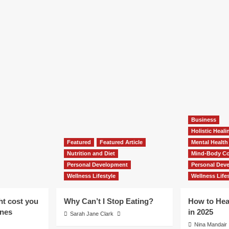
Business
Holistic Heal
Featured
Featured Article
Mental Health
Nutrition and Diet
Mind-Body Co
Personal Development
Personal Dev
Wellness Lifestyle
Wellness Lifes
ht cost you
Why Can’t I Stop Eating?
How to Hea
ones
in 2025
Sarah Jane Clark
Nina Mandair