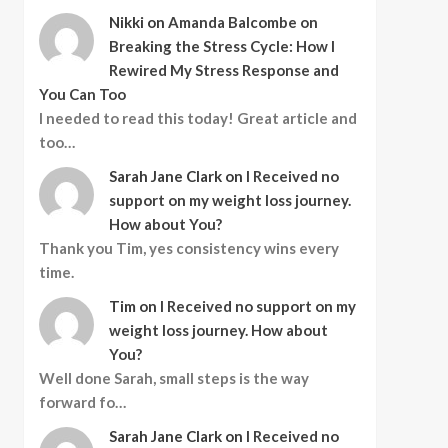
Nikki
on
Amanda Balcombe on
Breaking the Stress Cycle: How I
Rewired My Stress Response and
You Can Too
I needed to read this today! Great article and
too…
Sarah Jane Clark
on
I Received no
support on my weight loss journey.
How about You?
Thank you Tim, yes consistency wins every
time.
Tim
on
I Received no support on my
weight loss journey. How about
You?
Well done Sarah, small steps is the way
forward fo…
Sarah Jane Clark
on
I Received no