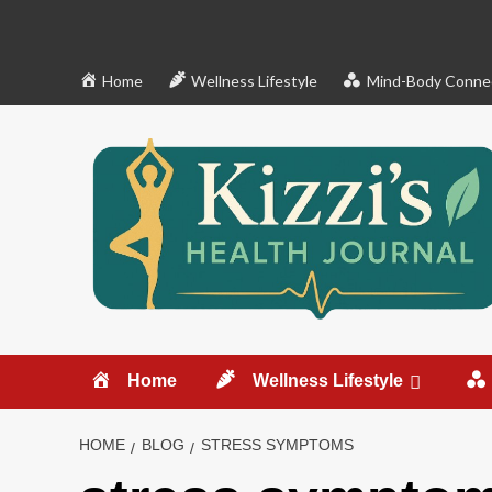
Skip
to
content
Home
Wellness Lifestyle
Mind-Body Conne
Home
Wellness Lifestyle
HOME
BLOG
STRESS SYMPTOMS