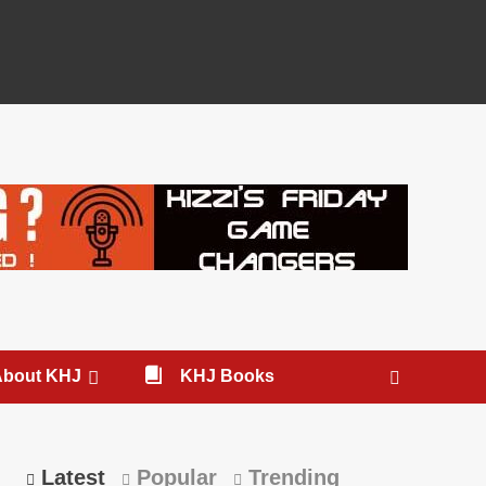
About KHJ
KHJ Books
Latest
Popular
Trending