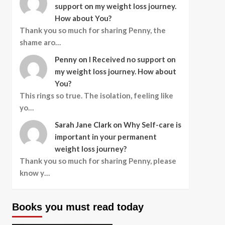
support on my weight loss journey.
How about You?
Thank you so much for sharing Penny, the
shame aro…
Penny
on
I Received no support on
my weight loss journey. How about
You?
This rings so true. The isolation, feeling like
yo…
Sarah Jane Clark
on
Why Self-care is
important in your permanent
weight loss journey?
Thank you so much for sharing Penny, please
know y…
Books you must read today