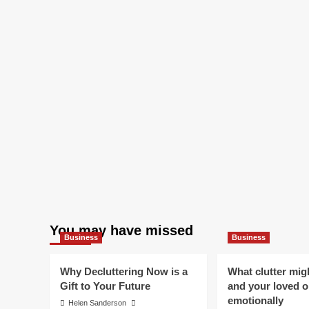
You may have missed
Business
Business
Why Decluttering Now is a
What clutter mig
Gift to Your Future
and your loved 
emotionally
Helen Sanderson