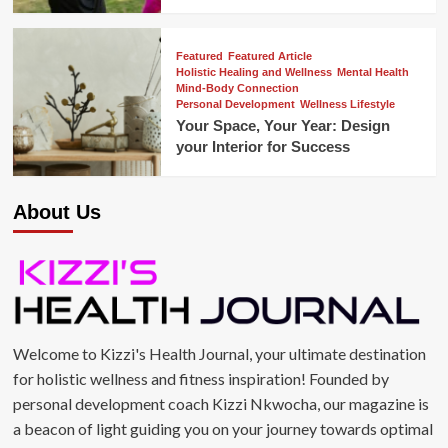
Featured
Featured Article
Holistic Healing and Wellness
Mental Health
Mind-Body Connection
Personal Development
Wellness Lifestyle
Your Space, Your Year: Design
your Interior for Success
About Us
Welcome to Kizzi's Health Journal, your ultimate destination
for holistic wellness and fitness inspiration! Founded by
personal development coach Kizzi Nkwocha, our magazine is
a beacon of light guiding you on your journey towards optimal