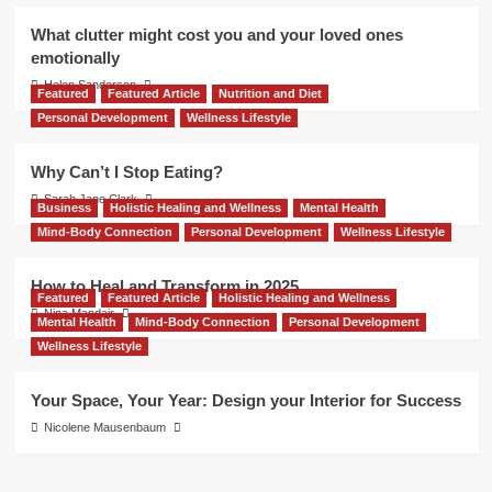
What clutter might cost you and your loved ones
emotionally
Helen Sanderson
Featured
Featured Article
Nutrition and Diet
Personal Development
Wellness Lifestyle
Why Can’t I Stop Eating?
Sarah Jane Clark
Business
Holistic Healing and Wellness
Mental Health
Mind-Body Connection
Personal Development
Wellness Lifestyle
How to Heal and Transform in 2025
Featured
Featured Article
Holistic Healing and Wellness
Nina Mandair
Mental Health
Mind-Body Connection
Personal Development
Wellness Lifestyle
Your Space, Your Year: Design your Interior for Success
Nicolene Mausenbaum