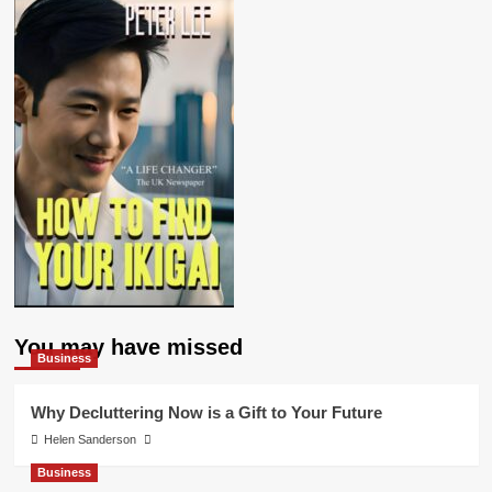
You may have missed
Business
Why Decluttering Now is a Gift to Your Future
Helen Sanderson
Business