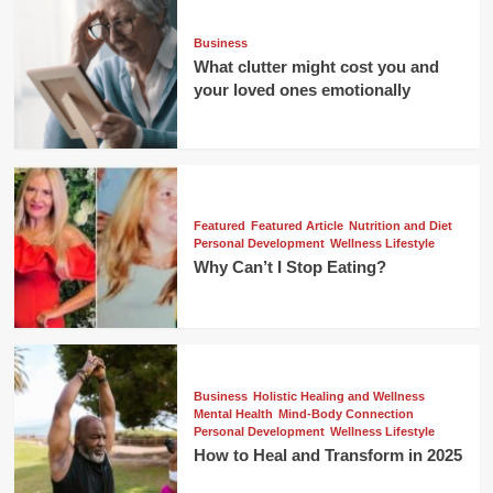
Business
What clutter might cost you and
your loved ones emotionally
Featured
Featured Article
Nutrition and Diet
Personal Development
Wellness Lifestyle
Why Can’t I Stop Eating?
Business
Holistic Healing and Wellness
Mental Health
Mind-Body Connection
Personal Development
Wellness Lifestyle
How to Heal and Transform in 2025