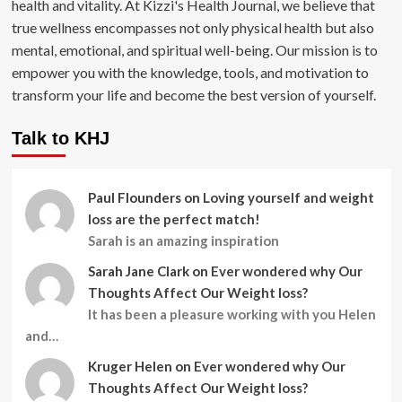
health and vitality. At Kizzi's Health Journal, we believe that
true wellness encompasses not only physical health but also
mental, emotional, and spiritual well-being. Our mission is to
empower you with the knowledge, tools, and motivation to
transform your life and become the best version of yourself.
Talk to KHJ
Paul Flounders
on
Loving yourself and weight
loss are the perfect match!
Sarah is an amazing inspiration
Sarah Jane Clark
on
Ever wondered why Our
Thoughts Affect Our Weight loss?
It has been a pleasure working with you Helen
and…
Kruger Helen
on
Ever wondered why Our
Thoughts Affect Our Weight loss?