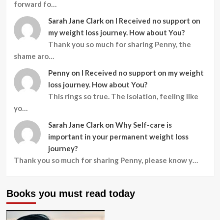
forward fo…
Sarah Jane Clark
on
I Received no support on
my weight loss journey. How about You?
Thank you so much for sharing Penny, the
shame aro…
Penny
on
I Received no support on my weight
loss journey. How about You?
This rings so true. The isolation, feeling like
yo…
Sarah Jane Clark
on
Why Self-care is
important in your permanent weight loss
journey?
Thank you so much for sharing Penny, please know y…
Books you must read today