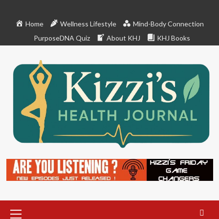
Skip
to
Home
Wellness Lifestyle
Mind-Body Connection
content
PurposeDNA Quiz
About KHJ
KHJ Books
Primary
Menu