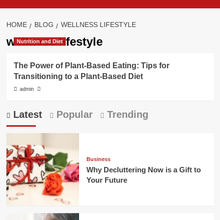
HOME
BLOG
WELLNESS LIFESTYLE
wellness lifestyle
Nutrition and Diet
The Power of Plant-Based Eating: Tips for
Transitioning to a Plant-Based Diet
admin
Latest
Popular
Trending
Business
Why Decluttering Now is a Gift to
Your Future