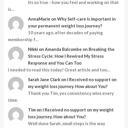
Its so true - how you feel and working on that
is…
AnnaMarie
on
Why Self-care is important in
your permanent weight loss journey?
10 years ago, after decades of paying
membership f…
Nikki
on
Amanda Balcombe on Breaking the
Stress Cycle: How I Rewired My Stress
Response and You Can Too
I needed to read this today! Great article and too…
Sarah Jane Clark
on
I Received no support on
my weight loss journey. How about You?
Thank you Tim, yes consistency wins every
time.
Tim
on
I Received no support on my weight
loss journey. How about You?
Well done Sarah, small steps is the way