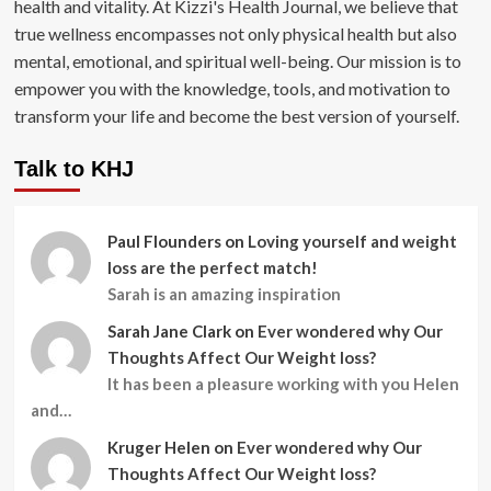
health and vitality. At Kizzi's Health Journal, we believe that
true wellness encompasses not only physical health but also
mental, emotional, and spiritual well-being. Our mission is to
empower you with the knowledge, tools, and motivation to
transform your life and become the best version of yourself.
Talk to KHJ
Paul Flounders
on
Loving yourself and weight
loss are the perfect match!
Sarah is an amazing inspiration
Sarah Jane Clark
on
Ever wondered why Our
Thoughts Affect Our Weight loss?
It has been a pleasure working with you Helen
and…
Kruger Helen
on
Ever wondered why Our
Thoughts Affect Our Weight loss?