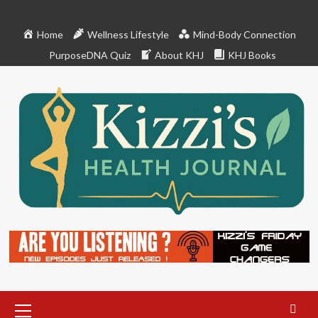
Skip
to
Home
Wellness Lifestyle
Mind-Body Connection
content
PurposeDNA Quiz
About KHJ
KHJ Books
Primary
Menu