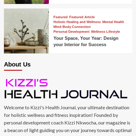
Featured
Featured Article
Holistic Healing and Wellness
Mental Health
Mind-Body Connection
Personal Development
Wellness Lifestyle
Your Space, Your Year: Design
your Interior for Success
About Us
Welcome to Kizzi's Health Journal, your ultimate destination
for holistic wellness and fitness inspiration! Founded by
personal development coach Kizzi Nkwocha, our magazine is
a beacon of light guiding you on your journey towards optimal