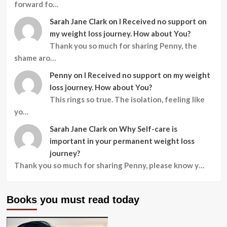
forward fo…
Sarah Jane Clark
on
I Received no support on
my weight loss journey. How about You?
Thank you so much for sharing Penny, the
shame aro…
Penny
on
I Received no support on my weight
loss journey. How about You?
This rings so true. The isolation, feeling like
yo…
Sarah Jane Clark
on
Why Self-care is
important in your permanent weight loss
journey?
Thank you so much for sharing Penny, please know y…
Books you must read today