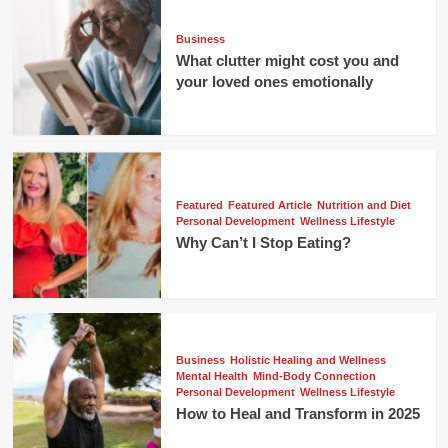
Business
What clutter might cost you and
your loved ones emotionally
Featured
Featured Article
Nutrition and Diet
Personal Development
Wellness Lifestyle
Why Can’t I Stop Eating?
Business
Holistic Healing and Wellness
Mental Health
Mind-Body Connection
Personal Development
Wellness Lifestyle
How to Heal and Transform in 2025