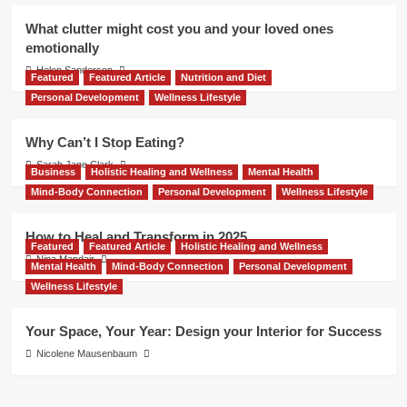
What clutter might cost you and your loved ones
emotionally
Helen Sanderson
Featured
Featured Article
Nutrition and Diet
Personal Development
Wellness Lifestyle
Why Can’t I Stop Eating?
Sarah Jane Clark
Business
Holistic Healing and Wellness
Mental Health
Mind-Body Connection
Personal Development
Wellness Lifestyle
How to Heal and Transform in 2025
Featured
Featured Article
Holistic Healing and Wellness
Nina Mandair
Mental Health
Mind-Body Connection
Personal Development
Wellness Lifestyle
Your Space, Your Year: Design your Interior for Success
Nicolene Mausenbaum