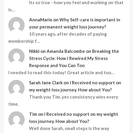
Its so true - how you feel and working on that
is…
AnnaMarie
on
Why Self-care is important in
your permanent weight loss journey?
10 years ago, after decades of paying
membership f…
Nikki
on
Amanda Balcombe on Breaking the
Stress Cycle: How I Rewired My Stress
Response and You Can Too
I needed to read this today! Great article and too…
Sarah Jane Clark
on
I Received no support on
my weight loss journey. How about You?
Thank you Tim, yes consistency wins every
time.
Tim
on
I Received no support on my weight
loss journey. How about You?
Well done Sarah, small steps is the way