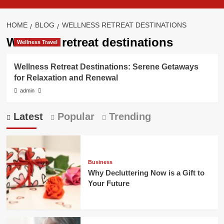
HOME
BLOG
WELLNESS RETREAT DESTINATIONS
Wellness retreat destinations
Wellness Travel
Wellness Retreat Destinations: Serene Getaways
for Relaxation and Renewal
admin
Latest
Popular
Trending
Business
Why Decluttering Now is a Gift to
Your Future