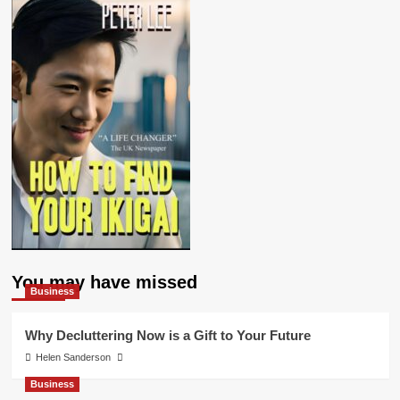
You may have missed
Business
Why Decluttering Now is a Gift to Your Future
Helen Sanderson
Business