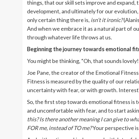
things, that our skill sets improve and expand,
development, and ultimately for our evolution,
only certain thing there is,
isn’t it ironic?
(Alani
And when we embrace it as a natural part of o
through whatever life throws at us.
Beginning the journey towards emotional fi
You might be thinking, “Oh, that sounds lovely
Joe Pane, the creator of the Emotional Fitnes
Fitness is measured by the quality of our rela
uncertainty with fear, or with growth. Interesti
So, the first step towards emotional fitness is 
and uncomfortable with fear, and to start askin
this?
Is there another meaning I can give to wh
FOR me, instead of TO me?
Your perspective is 