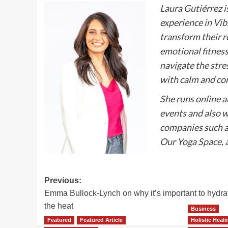
Laura Gutiérrez i
experience in Vi
transform their r
emotional fitness
navigate the stre
with calm and co
She runs online 
events and also w
companies such a
Our Yoga Space, a
Post
Previous:
Emma Bullock-Lynch on why it’s important to hydra
navigation
the heat
Business
Featured
Featured Article
Holistic Heal