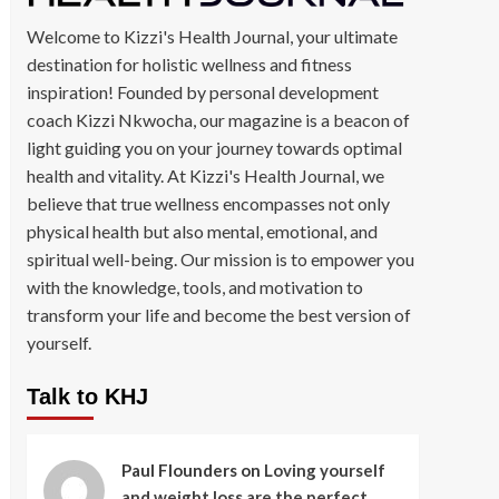
Welcome to Kizzi's Health Journal, your ultimate
destination for holistic wellness and fitness
inspiration! Founded by personal development
coach Kizzi Nkwocha, our magazine is a beacon of
light guiding you on your journey towards optimal
health and vitality. At Kizzi's Health Journal, we
believe that true wellness encompasses not only
physical health but also mental, emotional, and
spiritual well-being. Our mission is to empower you
with the knowledge, tools, and motivation to
transform your life and become the best version of
yourself.
Talk to KHJ
Paul Flounders
on
Loving yourself
and weight loss are the perfect