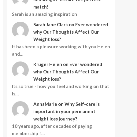
match!
Sarah is an amazing inspiration
Sarah Jane Clark
on
Ever wondered
why Our Thoughts Affect Our
Weight loss?
It has been a pleasure working with you Helen
and…
Kruger Helen
on
Ever wondered
why Our Thoughts Affect Our
Weight loss?
Its so true - how you feel and working on that
is…
AnnaMarie
on
Why Self-care is
important in your permanent
weight loss journey?
10 years ago, after decades of paying
membership f…