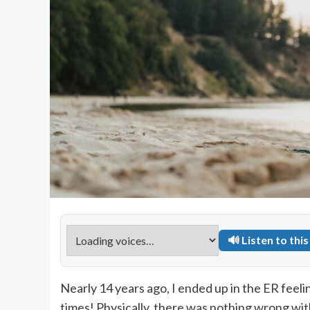
🔊 Listen to this 
Nearly 14 years ago, I ended up in the ER feelin
times! Physically, there was nothing wrong wit