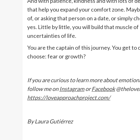
And with patience, kindness and with lots of d
that help you expand your comfort zone. Maybe 
of, or asking that person on a date, or simply c
yes. Little by little, you will build that muscle o
uncertainties of life.
You are the captain of this journey. You get to
choose: fear or growth?
If you are curious to learn more about emotional
follow me on
Instagram
or
Facebook
@thelovea
https://loveapproachproject.com/
By Laura Gutiérrez