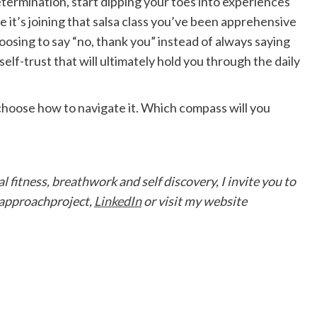
etermination, start dipping your toes into experiences
it’s joining that salsa class you’ve been apprehensive
hoosing to say “no, thank you” instead of always saying
f self-trust that will ultimately hold you through the daily
 choose how to navigate it. Which compass will you
 fitness, breathwork and self discovery, I invite you to
pproachproject,
LinkedIn
or visit my website