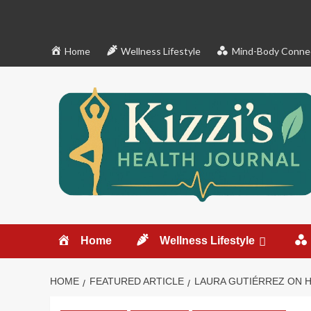
Skip
to
content
Home
Wellness Lifestyle
Mind-Body Conne
Home
Wellness Lifestyle
HOME
FEATURED ARTICLE
LAURA GUTIÉRREZ ON 