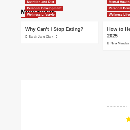
Nutrition and Diet
Mental Health
Personal Development
Personal Dev
More Stories
Wellness Lifestyle
Wellness Life
Why Can’t I Stop Eating?
How to He
2025
Sarah Jane Clark
Nina Mandair