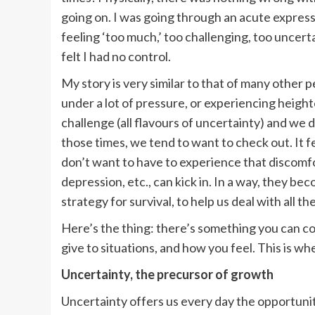
going on. I was going through an acute expressi
feeling ‘too much,’ too challenging, too uncertai
felt I had no control.
My story is very similar to that of many other p
under a lot of pressure, or experiencing heigh
challenge (all flavours of uncertainty) and we
those times, we tend to want to check out. It fee
don’t want to have to experience that discomfor
depression, etc., can kick in. In a way, they be
strategy for survival, to help us deal with all t
Here’s the thing: there’s something you can co
give to situations, and how you feel. This is w
Uncertainty, the precursor of growth
Uncertainty offers us every day the opportunit