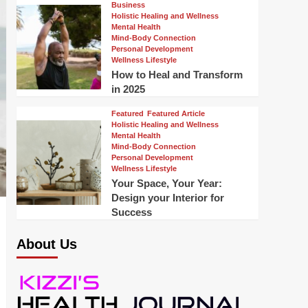
Business
Holistic Healing and Wellness
Mental Health
Mind-Body Connection
Personal Development
Wellness Lifestyle
How to Heal and Transform
in 2025
Featured
Featured Article
Holistic Healing and Wellness
Mental Health
Mind-Body Connection
Personal Development
Wellness Lifestyle
Your Space, Your Year:
Design your Interior for
Success
About Us