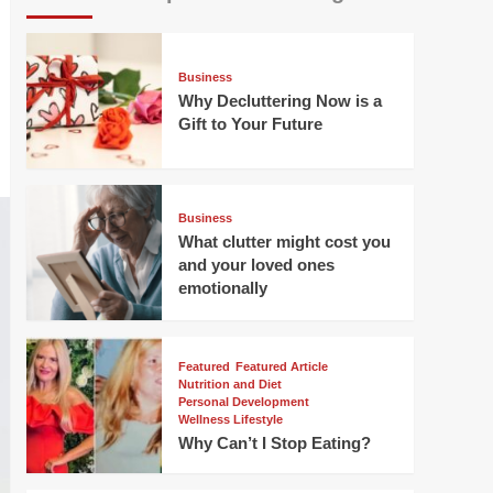
Business
Why Decluttering Now is a
Gift to Your Future
Business
What clutter might cost you
and your loved ones
emotionally
Featured
Featured Article
Nutrition and Diet
Personal Development
Wellness Lifestyle
Why Can’t I Stop Eating?