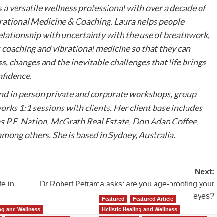
s a versatile wellness professional with over a decade of
brational Medicine & Coaching. Laura helps people
elationship with uncertainty with the use of breathwork,
 coaching and vibrational medicine so that they can
ss, changes and the inevitable challenges that life brings
nfidence.
and in person private and corporate workshops, group
orks 1:1 sessions with clients. Her client base includes
s P.E. Nation, McGrath Real Estate, Don Adan Coffee,
mong others. She is based in Sydney, Australia.
Next:
te in
Dr Robert Petrarca asks: are you age-proofing your
eyes?
Featured
Featured Article
ing and Wellness
Holistic Healing and Wellness