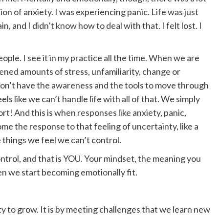
on of anxiety. I was experiencing panic. Life was just
n, and I didn’t know how to deal with that. I felt lost. I
eople. I see it in my practice all the time. When we are
tened amounts of stress, unfamiliarity, change or
 don’t have the awareness and the tools to move through
ls like we can’t handle life with all of that. We simply
t! And this is when responses like anxiety, panic,
come the response to that feeling of uncertainty, like a
he things we feel we can’t control.
ntrol, and that is YOU. Your mindset, the meaning you
hen we start becoming emotionally fit.
y to grow. It is by meeting challenges that we learn new