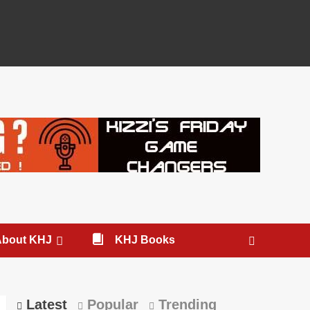
About KHJ
KHJ Books
Latest
Popular
Trending