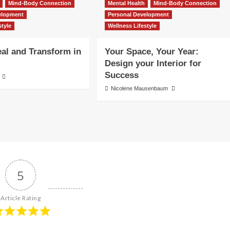
Mind-Body Connection
Mental Health
Mind-Body Connection
elopment
Personal Development
style
Wellness Lifestyle
al and Transform in
Your Space, Your Year:
Design your Interior for
Success
Nicolene Mausenbaum
5
Article Rating