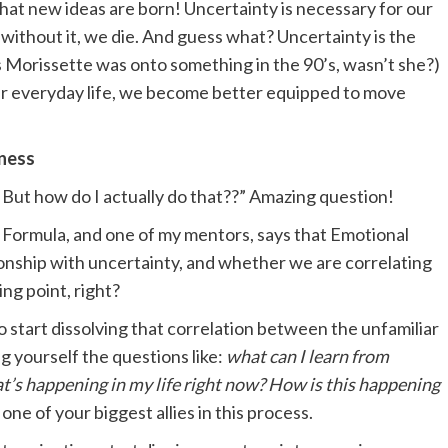
 that new ideas are born! Uncertainty is necessary for our
 without it, we die. And guess what? Uncertainty is the
s Morissette was onto something in the 90’s, wasn’t she?)
ur everyday life, we become better equipped to move
tness
! But how do I actually do that??” Amazing question!
s Formula, and one of my mentors, says that Emotional
tionship with uncertainty, and whether we are correlating
ng point, right?
to start dissolving that correlation between the unfamiliar
g yourself the questions like:
what can I learn from
at’s happening in my life right now? How is this happening
one of your biggest allies in this process.