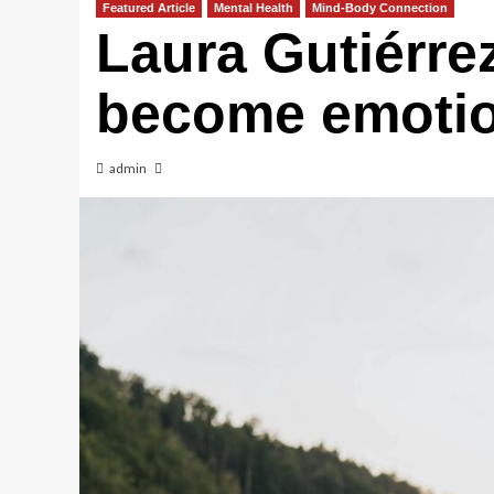
Featured Article
Mental Health
Mind-Body Connection
Laura Gutiérre
become emotion
admin