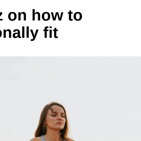
z on how to
ally fit