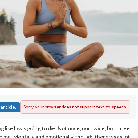
article.
Sorry, your browser does not support text-to-speech.
g like I was going to die. Not once, nor twice, but three
h me. Mentally and emotionally, though, there was a lot