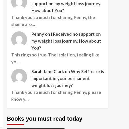
support on my weight loss journey.
How about You?
Thank you so much for sharing Penny, the
shame aro…
Penny
on
I Received no support on
my weight loss journey. How about
You?
This rings so true. The isolation, feeling like
yo…
Sarah Jane Clark
on
Why Self-care is
important in your permanent
weight loss journey?
Thank you so much for sharing Penny, please
know y…
Books you must read today