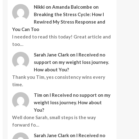
Nikki
on
Amanda Balcombe on
Breaking the Stress Cycle: How I
Rewired My Stress Response and
You Can Too
I needed to read this today! Great article and
too…
Sarah Jane Clark
on
I Received no
support on my weight loss journey.
How about You?
Thank you Tim, yes consistency wins every
time.
Tim
on
I Received no support on my
weight loss journey. How about
You?
Well done Sarah, small steps is the way
forward fo…
Sarah Jane Clark
on
I Received no