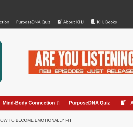
ction
PurposeDNA Quiz
About KHJ
KHJ Books
Mind-Body Connection
PurposeDNA Quiz
HOW TO BECOME EMOTIONALLY FIT