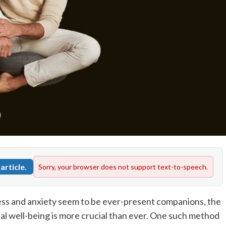
article.
Sorry, your browser does not support text-to-speech.
ress and anxiety seem to be ever-present companions, the
al well-being is more crucial than ever. One such method