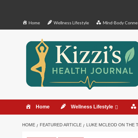
Skip
to
content
Home
Wellness Lifestyle
Mind-Body Conne
Home
Wellness Lifestyle
HOME
FEATURED ARTICLE
LUKE MCLEOD ON THE 