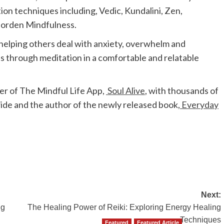
ion techniques including, Vedic, Kundalini, Zen,
Morden Mindfulness.
 helping others deal with anxiety, overwhelm and
s through meditation in a comfortable and relatable
er of The Mindful Life App,
Soul Alive
, with thousands of
e and the author of the newly released book,
Everyday
Next:
ng
The Healing Power of Reiki: Exploring Energy Healing
Techniques
Featured
Featured Article