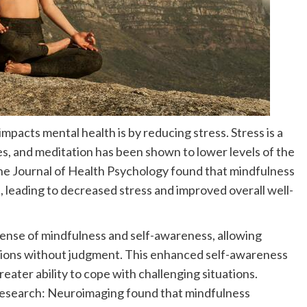
mpacts mental health is by reducing stress. Stress is a
s, and meditation has been shown to lower levels of the
the Journal of Health Psychology found that mindfulness
s, leading to decreased stress and improved overall well-
sense of mindfulness and self-awareness, allowing
otions without judgment. This enhanced self-awareness
eater ability to cope with challenging situations.
 Research: Neuroimaging found that mindfulness