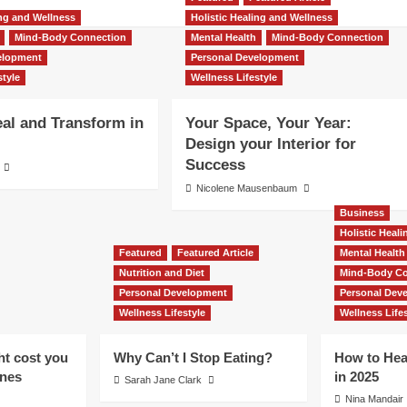
ing and Wellness
Holistic Healing and Wellness
Mind-Body Connection
Mental Health
Mind-Body Connection
elopment
Personal Development
style
Wellness Lifestyle
al and Transform in
Your Space, Your Year:
Design your Interior for
Success
Nicolene Mausenbaum
Business
Holistic Heal
Featured
Featured Article
Mental Health
Nutrition and Diet
Mind-Body Co
Personal Development
Personal Dev
Wellness Lifestyle
Wellness Lifes
ht cost you
Why Can’t I Stop Eating?
How to Hea
ones
in 2025
Sarah Jane Clark
Nina Mandair