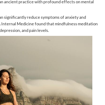
an ancient practice with profound effects on mental
n significantly reduce symptoms of anxiety and
 Internal Medicine found that mindfulness meditation
epression, and pain levels.