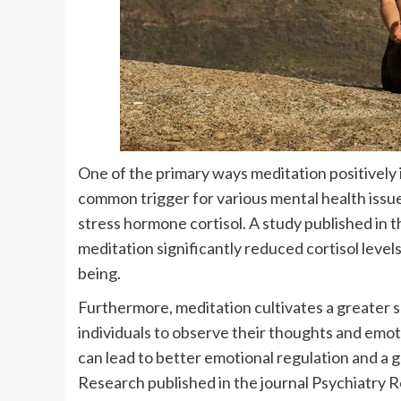
One of the primary ways meditation positively i
common trigger for various mental health issue
stress hormone cortisol. A study published in 
meditation significantly reduced cortisol level
being.
Furthermore, meditation cultivates a greater 
individuals to observe their thoughts and em
can lead to better emotional regulation and a gr
Research published in the journal Psychiatry