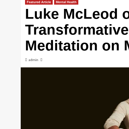
Featured Article
Mental Health
Luke McLeod 
Transformative
Meditation on 
admin