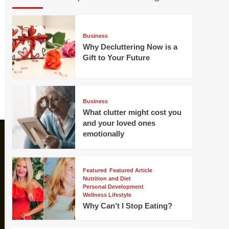
Business
Why Decluttering Now is a
Gift to Your Future
Business
What clutter might cost you
and your loved ones
emotionally
Featured
Featured Article
Nutrition and Diet
Personal Development
Wellness Lifestyle
Why Can’t I Stop Eating?