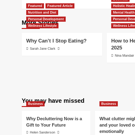
Featured
Featured Article
Holistic Heal
Nutrition and Diet
Mental Health
Personal Development
Personal Dev
More Stories
Wellness Lifestyle
Wellness Life
Why Can’t I Stop Eating?
How to He
2025
Sarah Jane Clark
Nina Mandair
You may have missed
Business
Business
Why Decluttering Now is a
What clutter mig
Gift to Your Future
and your loved 
emotionally
Helen Sanderson