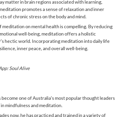
ay matter in brain regions associated with learning,
editation promotes a sense of relaxation and inner
cts of chronic stress on the body and mind.
 meditation on mental health is compelling. By reducing
otional well-being, meditation offers a holistic
s hectic world. Incorporating meditation into daily life
ilience, inner peace, and overall well-being.
App: Soul Alive
become one of Australia’s most popular thought leaders
 in mindfulness and meditation.
des now, he has practiced and trained in a variety of