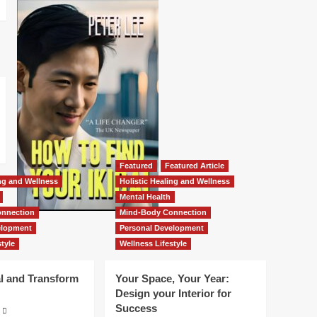
Featured
Featured Article
ing and Wellness
Holistic Healing and Wellness
Mental Health
nnection
Mind-Body Connection
elopment
Personal Development
tyle
Wellness Lifestyle
l and Transform
Your Space, Your Year:
Design your Interior for
Success