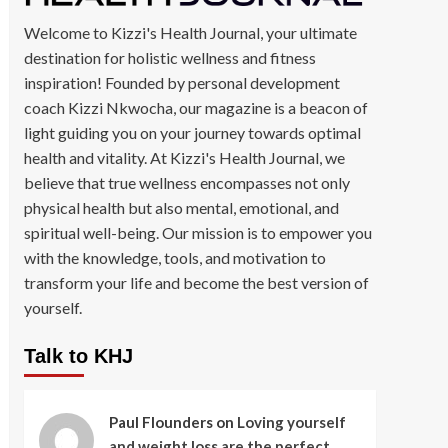
Welcome to Kizzi's Health Journal, your ultimate
destination for holistic wellness and fitness
inspiration! Founded by personal development
coach Kizzi Nkwocha, our magazine is a beacon of
light guiding you on your journey towards optimal
health and vitality. At Kizzi's Health Journal, we
believe that true wellness encompasses not only
physical health but also mental, emotional, and
spiritual well-being. Our mission is to empower you
with the knowledge, tools, and motivation to
transform your life and become the best version of
yourself.
Talk to KHJ
Paul Flounders
on
Loving yourself
and weight loss are the perfect