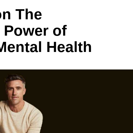
on The
 Power of
Mental Health