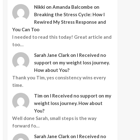
Nikki
on
Amanda Balcombe on
Breaking the Stress Cycle: How I
Rewired My Stress Response and
You Can Too
I needed to read this today! Great article and
too…
Sarah Jane Clark
on
I Received no
support on my weight loss journey.
How about You?
Thank you Tim, yes consistency wins every
time.
Tim
on
I Received no support on my
weight loss journey. How about
You?
Well done Sarah, small steps is the way
forward fo…
Sarah Jane Clark
on
I Received no