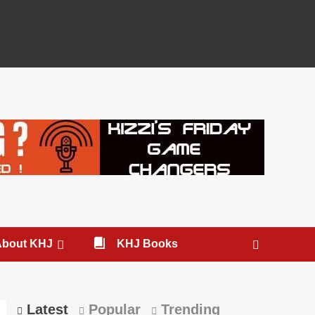
About KHJ
KHJ Books
Latest
Popular
Trending