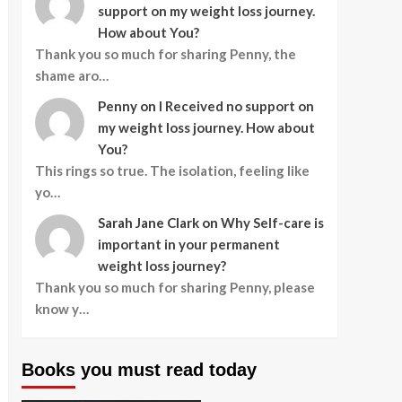
support on my weight loss journey.
How about You?
Thank you so much for sharing Penny, the
shame aro…
Penny
on
I Received no support on
my weight loss journey. How about
You?
This rings so true. The isolation, feeling like
yo…
Sarah Jane Clark
on
Why Self-care is
important in your permanent
weight loss journey?
Thank you so much for sharing Penny, please
know y…
Books you must read today