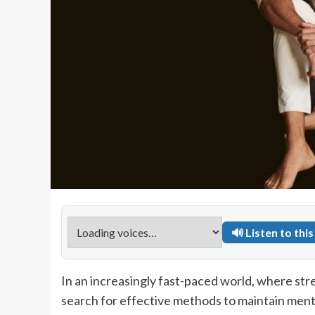
🔊 Listen to this 
In an increasingly fast-paced world, where st
search for effective methods to maintain ment