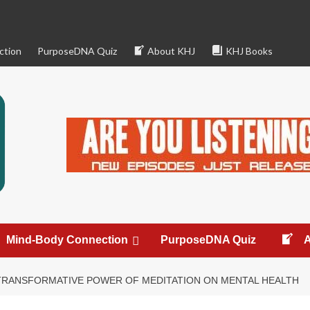
ction
PurposeDNA Quiz
About KHJ
KHJ Books
Mind-Body Connection
PurposeDNA Quiz
TRANSFORMATIVE POWER OF MEDITATION ON MENTAL HEALTH