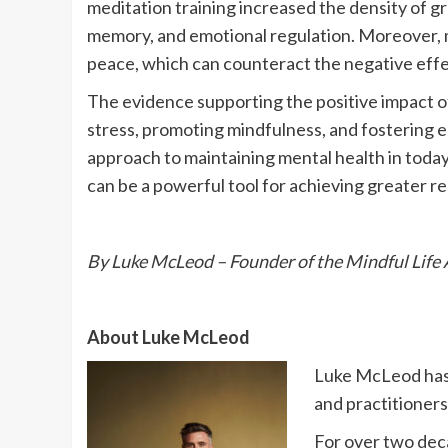
meditation training increased the density of gr
memory, and emotional regulation. Moreover, m
peace, which can counteract the negative effe
The evidence supporting the positive impact of
stress, promoting mindfulness, and fostering em
approach to maintaining mental health in today’
can be a powerful tool for achieving greater res
By Luke McLeod – Founder of the Mindful Life 
About Luke McLeod
Luke McLeod has 
and practitioners
For over two deca