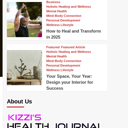
Business
Holistic Healing and Wellness
Mental Health
Mind-Body Connection
Personal Development
Wellness Lifestyle
How to Heal and Transform
in 2025
Featured
Featured Article
Holistic Healing and Wellness
Mental Health
Mind-Body Connection
Personal Development
Wellness Lifestyle
Your Space, Your Year:
Design your Interior for
Success
About Us