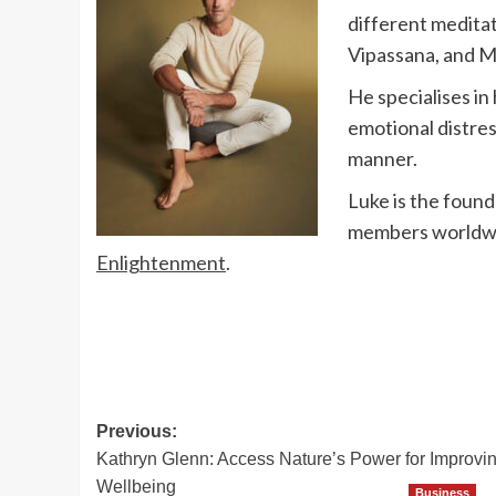
different meditat
Vipassana, and 
He specialises in
emotional distres
manner.
Luke is the found
members worldwid
Enlightenment
.
Post
Previous:
Kathryn Glenn: Access Nature’s Power for Improvi
navigation
Wellbeing
Business