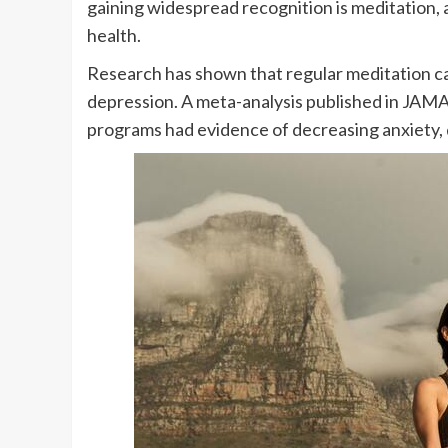
gaining widespread recognition is meditation, 
health.
Research has shown that regular meditation ca
depression. A meta-analysis published in JAMA
programs had evidence of decreasing anxiety, d