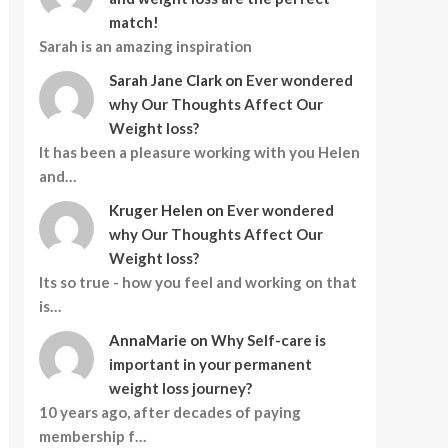
match!
Sarah is an amazing inspiration
Sarah Jane Clark
on
Ever wondered
why Our Thoughts Affect Our
Weight loss?
It has been a pleasure working with you Helen
and…
Kruger Helen
on
Ever wondered
why Our Thoughts Affect Our
Weight loss?
Its so true - how you feel and working on that
is…
AnnaMarie
on
Why Self-care is
important in your permanent
weight loss journey?
10 years ago, after decades of paying
membership f…